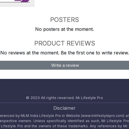
POSTERS
No posters at the moment.
PRODUCT REVIEWS
No reviews at the moment. Be the first one to write review.
Write a review
© 2023 All rights reserved.
Mi Lifestyle Pro
Disclaimer
referenced by MLM India Lifestyle Pro in Website (www.milifestylepro.com) a
 respective owners. Unless specifically identified as such, Mi Lifestyle Pr
ifestyle Pro and the owners of these trademarks. Any references by Mi Lif