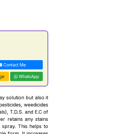
Contact Me
ge
WhatsApp
 solution but also it
pesticides, weedicides
ls), T.D.S. and E.C of
er retains any stains
 spray. This helps to
le form. It increases