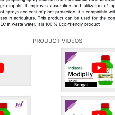
gro inputs. It improves absorption and utilization of ap
 sprays and cost of plant protection. It is compatible wit
ses in agriculture. This product can be used for the com
C in waste water. It is 100 % Eco-friendly product.
PRODUCT VIDEOS
Bengali