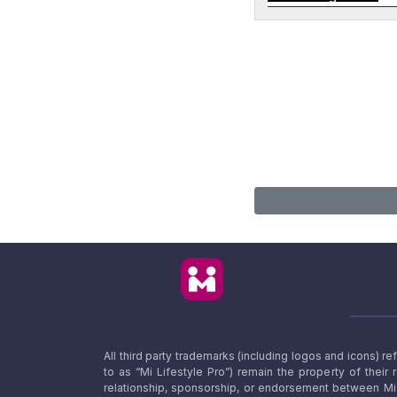
All third party trademarks (including logos and icons) 
to as “Mi Lifestyle Pro”) remain the property of their
relationship, sponsorship, or endorsement between Mi L