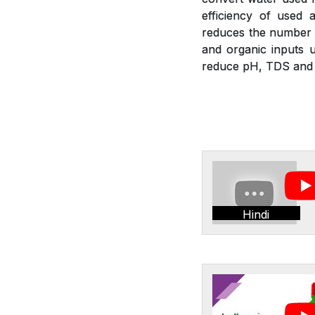
efficiency of used a
reduces the number of
and organic inputs u
reduce pH, TDS and E
Hindi