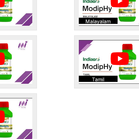
Malayalam
Tamil