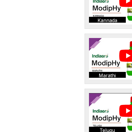
Kannada
Marathi
Telugu