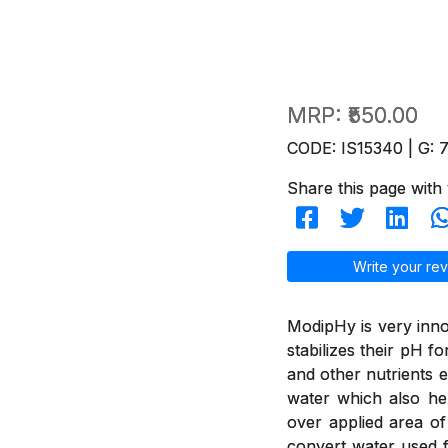
MRP:
₹550.00
CODE: IS15340 | G: 
Share this page with 
Write your rev
ModipHy is very inno
stabilizes their pH f
and other nutrients e
water which also hel
over applied area of
convert water used f