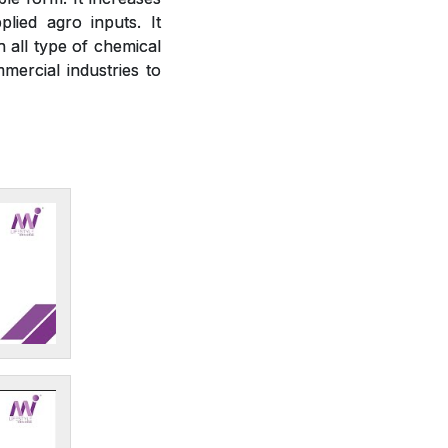
plied agro inputs. It
h all type of chemical
mercial industries to