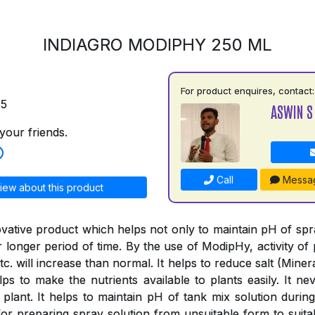
INDIAGRO MODIPHY 250 ML
For product enquires, contact:
75
ASWIN S
your friends.
Call
Messa
iew about this product
vative product which helps not only to maintain pH of spray
or longer period of time. By the use of ModipHy, activity of 
tc. will increase than normal. It helps to reduce salt (Minera
ps to make the nutrients available to plants easily. It nev
 plant. It helps to maintain pH of tank mix solution during
or preparing spray solution from unsuitable form to suitab