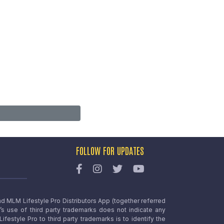
FOLLOW FOR UPDATES
nd MLM Lifestyle Pro Distributors App (together referred
o’s use of third party trademarks does not indicate any
estyle Pro to third party trademarks is to identify the