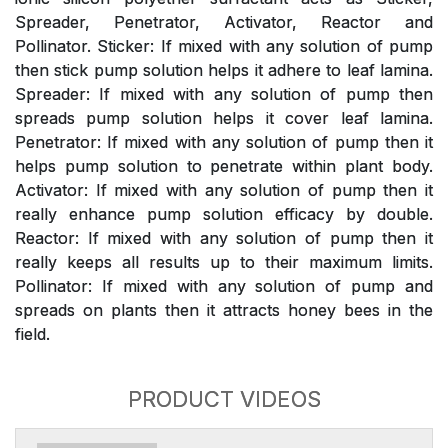
Spreader, Penetrator, Activator, Reactor and
Pollinator. Sticker: If mixed with any solution of pump
then stick pump solution helps it adhere to leaf lamina.
Spreader: If mixed with any solution of pump then
spreads pump solution helps it cover leaf lamina.
Penetrator: If mixed with any solution of pump then it
helps pump solution to penetrate within plant body.
Activator: If mixed with any solution of pump then it
really enhance pump solution efficacy by double.
Reactor: If mixed with any solution of pump then it
really keeps all results up to their maximum limits.
Pollinator: If mixed with any solution of pump and
spreads on plants then it attracts honey bees in the
field.
PRODUCT VIDEOS