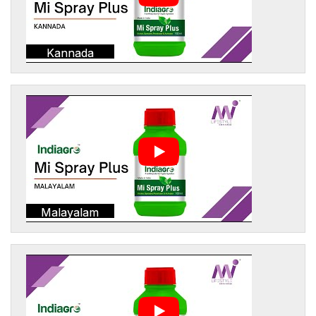
Kannada
Malayalam