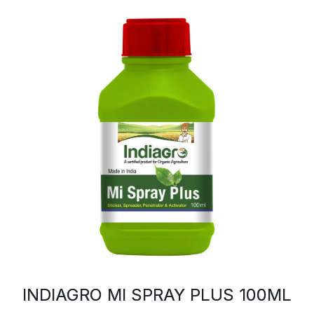
INDIAGRO MI SPRAY PLUS 100ML