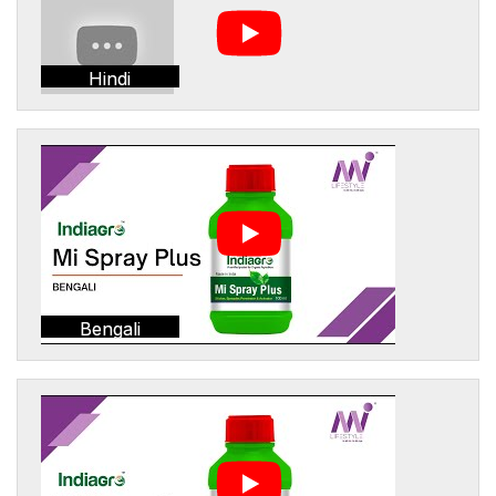
Hindi
Bengali