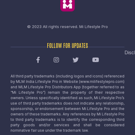
© 2023 All rights reserved.
Mi Lifestyle Pro
FOLLOW FOR UPDATES
Disc
All third party trademarks (including logos and icons) referenced
by MLM India Lifestyle Pro in Website (www.milifestylepro.com)
and MLM Lifestyle Pro Distributors App (together referred to as
“Mi Lifestyle Pro”) remain the property of their respective
owners. Unless specifically identified as such, Mi Lifestyle Pro’s
use of third party trademarks does not indicate any relationship,
sponsorship, or endorsement between Mi Lifestyle Pro and the
owners of these trademarks. Any references by Mi Lifestyle Pro
to third party trademarks is to identify the corresponding third
party goods and/or services and shall be considered
nominative fair use under the trademark law.