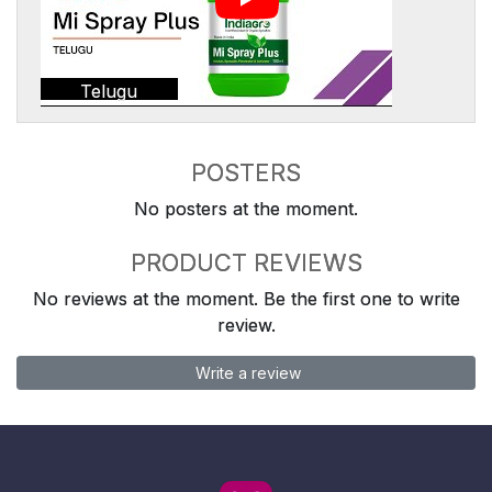
Telugu
POSTERS
No posters at the moment.
PRODUCT REVIEWS
No reviews at the moment. Be the first one to write
review.
Write a review