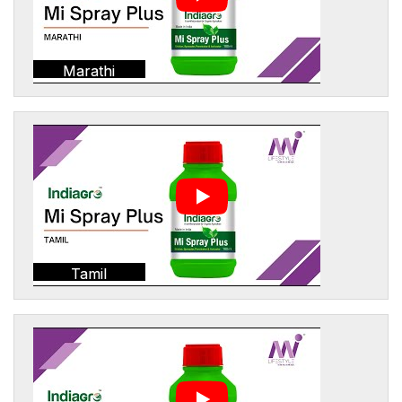
Marathi
Tamil