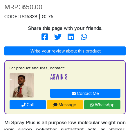
MRP:
₹550.00
CODE: IS15338 | G: 75
Share this page with your friends.
Write your review about this product
For product enquires, contact:
ASWIN S
Contact Me
Call
Message
WhatsApp
Mi Spray Plus is all purpose low molecular weight non
ionic silicon polyether surfactant acts as Sticker,