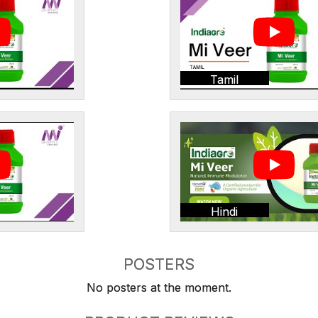
Tamil
Hindi
POSTERS
No posters at the moment.