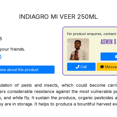
INDIAGRO MI VEER 250ML
For product enquires, contact:
5
ASWIN S
your friends.
Call
Messa
iew about this product
ulation of pests and insects, which could become carr
ers considerable resistance against the most vulnerable pe
s, and white fly. It sustain the produce, organic pesticides 
 are in storage. It helps to produce a bountiful harvest ev