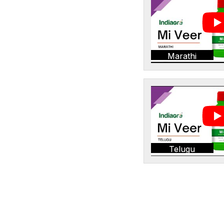
Marathi
Telugu