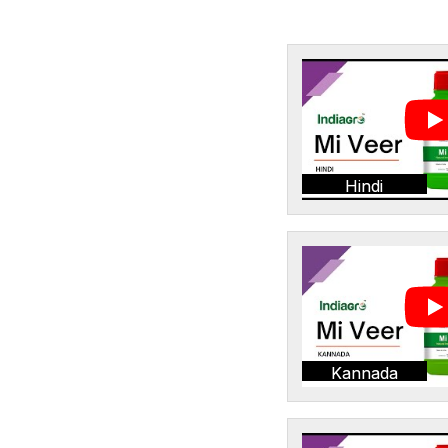
Hindi
Kannada