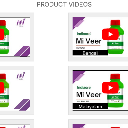
PRODUCT VIDEOS
Bengali
Malayalam