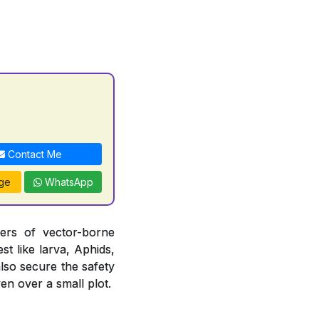
Contact Me
ge
WhatsApp
iers of vector-borne
st like larva, Aphids,
also secure the safety
en over a small plot.