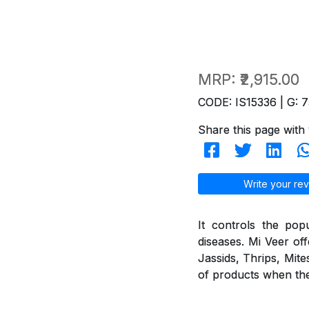
MRP:
₹2,915.00
CODE: IS15336 | G: 7
Share this page with 
Write your rev
It controls the pop
diseases. Mi Veer off
Jassids, Thrips, Mite
of products when they