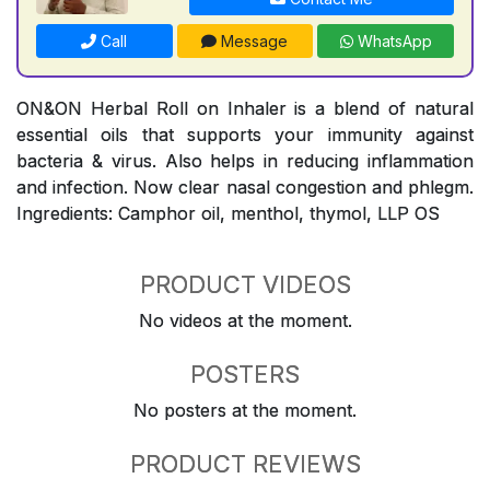
Call
Message
WhatsApp
ON&ON Herbal Roll on Inhaler is a blend of natural
essential oils that supports your immunity against
bacteria & virus. Also helps in reducing inflammation
and infection. Now clear nasal congestion and phlegm.
Ingredients: Camphor oil, menthol, thymol, LLP OS
PRODUCT VIDEOS
No videos at the moment.
POSTERS
No posters at the moment.
PRODUCT REVIEWS