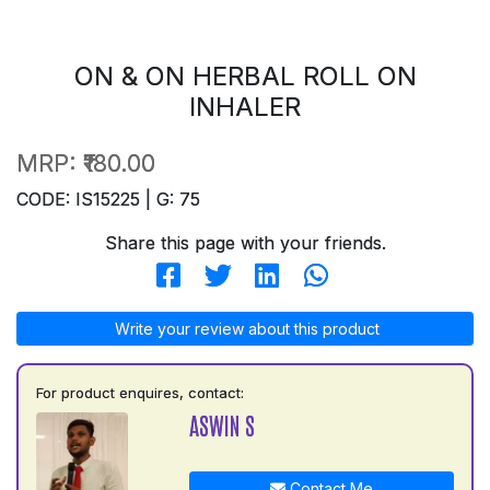
ON & ON HERBAL ROLL ON
INHALER
MRP:
₹180.00
CODE: IS15225 | G: 75
Share this page with your friends.
Write your review about this product
For product enquires, contact:
ASWIN S
Contact Me