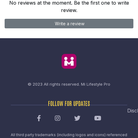
No reviews at the moment. Be the first one to write
review.
Write a review
© 2023 All rights reserved.
Mi Lifestyle Pro
FOLLOW FOR UPDATES
Disc
All third party trademarks (including logos and icons) referenced