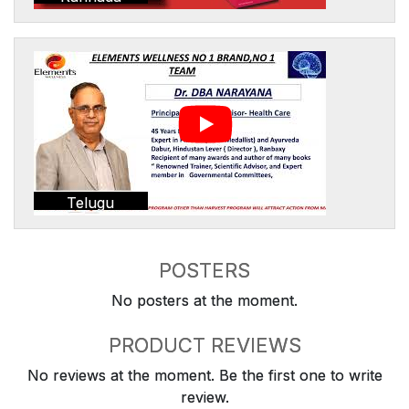
Telugu
POSTERS
No posters at the moment.
PRODUCT REVIEWS
No reviews at the moment. Be the first one to write
review.