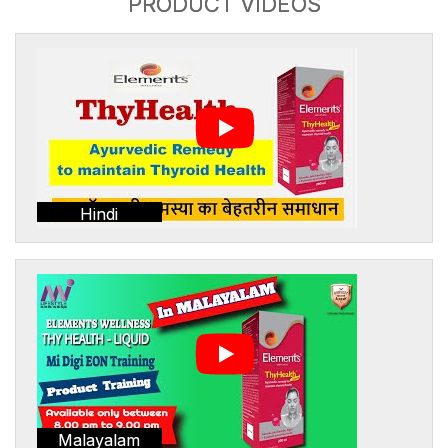
PRODUCT VIDEOS
Hindi
Malayalam