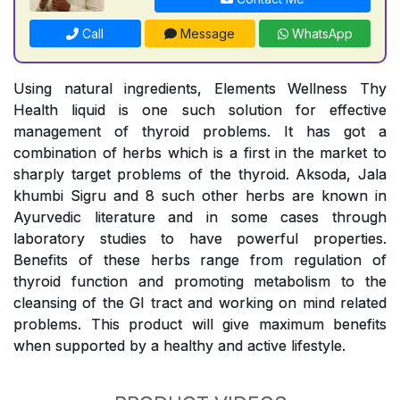
Call
Message
WhatsApp
Using natural ingredients, Elements Wellness Thy
Health liquid is one such solution for effective
management of thyroid problems. It has got a
combination of herbs which is a first in the market to
sharply target problems of the thyroid. Aksoda, Jala
khumbi Sigru and 8 such other herbs are known in
Ayurvedic literature and in some cases through
laboratory studies to have powerful properties.
Benefits of these herbs range from regulation of
thyroid function and promoting metabolism to the
cleansing of the GI tract and working on mind related
problems. This product will give maximum benefits
when supported by a healthy and active lifestyle.