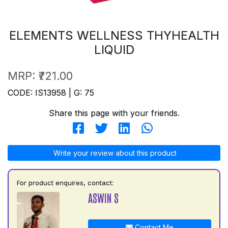
ELEMENTS WELLNESS THYHEALTH
LIQUID
MRP:
₹721.00
CODE: IS13958 | G: 75
Share this page with your friends.
Write your review about this product
For product enquires, contact:
ASWIN S
Contact Me