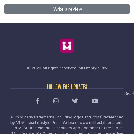
Write a review
© 2023 All rights reserved.
Mi Lifestyle Pro
FOLLOW FOR UPDATES
Disc
All third party trademarks (including logos and icons) referenced
by MLM India Lifestyle Pro in Website (www.milifestylepro.com)
and MLM Lifestyle Pro Distributors App (together referred to as
“Mi Lifestyle Pro”) remain the property of their respective