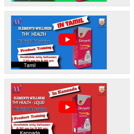
Tamil
Kannada