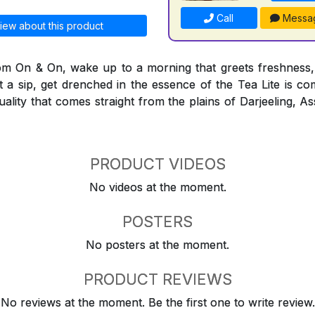
Call
Messa
iew about this product
rom On & On, wake up to a morning that greets freshness,
t a sip, get drenched in the essence of the Tea Lite is co
quality that comes straight from the plains of Darjeeling,
PRODUCT VIDEOS
No videos at the moment.
POSTERS
No posters at the moment.
PRODUCT REVIEWS
No reviews at the moment. Be the first one to write review.