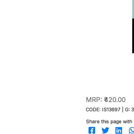
MRP:
₹420.00
CODE: IS13697 | G: 
Share this page with 