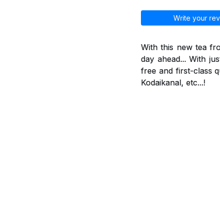
Write your rev
With this new tea f
day ahead... With jus
free and first-class 
Kodaikanal, etc...!