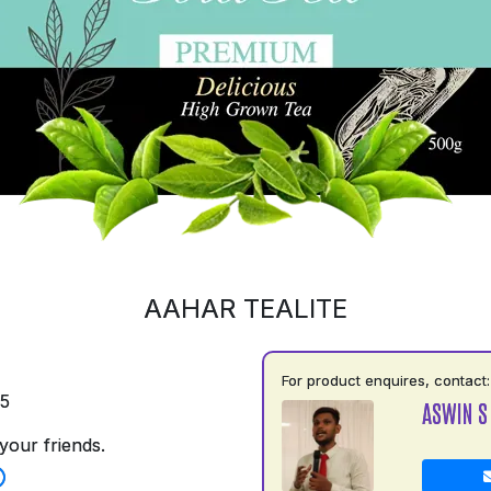
AAHAR TEALITE
For product enquires, contact:
35
ASWIN S
your friends.