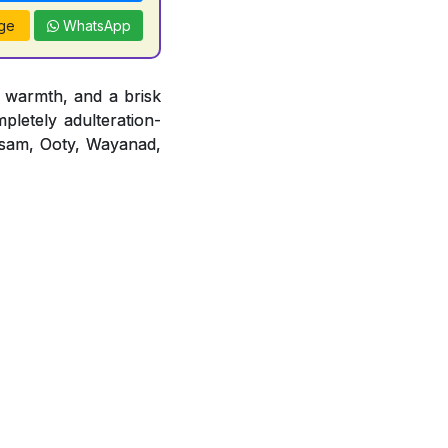
ge
WhatsApp
 warmth, and a brisk
mpletely adulteration-
 Assam, Ooty, Wayanad,