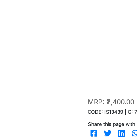
MRP:
₹2,400.00
CODE: IS13439 | G: 
Share this page with 