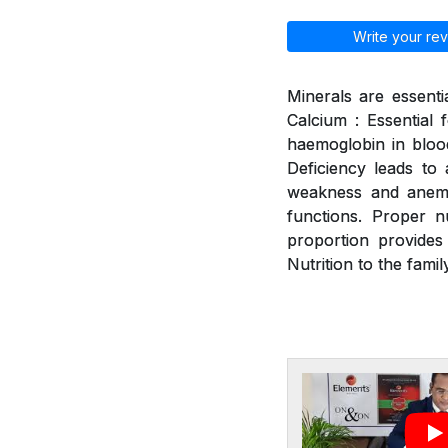
Write your rev
Minerals are essenti
Calcium : Essential 
haemoglobin in blood
Deficiency leads to a
weakness and anemia
functions. Proper n
proportion provides
Nutrition to the family