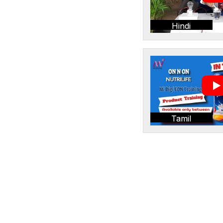
Hindi
Tamil