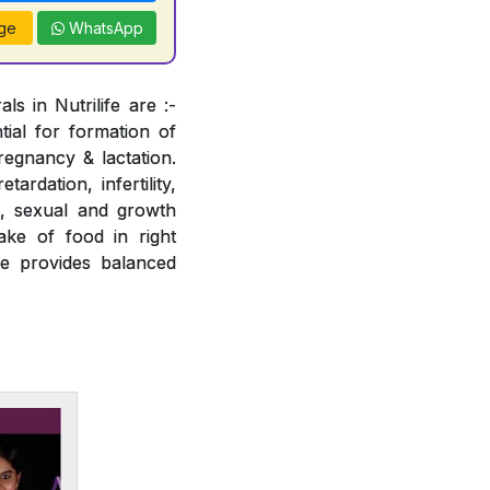
ge
WhatsApp
s in Nutrilife are :-
tial for formation of
regnancy & lactation.
ardation, infertility,
e, sexual and growth
ake of food in right
fe provides balanced