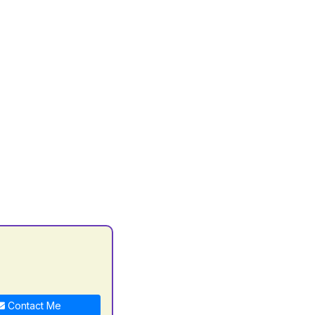
Contact Me