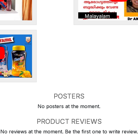
Malayalam
POSTERS
No posters at the moment.
PRODUCT REVIEWS
No reviews at the moment. Be the first one to write review.