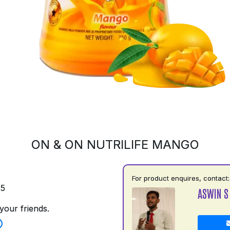
ON & ON NUTRILIFE MANGO
For product enquires, contact:
75
ASWIN S
your friends.