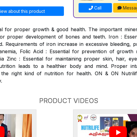
Call
Messa
iew about this product
al for proper growth & good health. The important mineral
for proper development of bones and teeth. Iron : Essen
. Requirements of iron increase in excessive bleeding, p
nemia, Folic Acid : Essential for prevention of growth ret
 Zinc : Essential for maintaining proper skin, hair, ey
utrition leads to a healthier body and mind. Proper int
 the right kind of nutrition for health. ON & ON Nutrili
.
PRODUCT VIDEOS