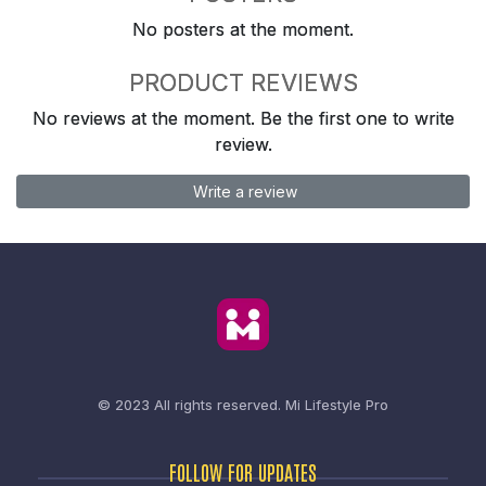
No posters at the moment.
PRODUCT REVIEWS
No reviews at the moment. Be the first one to write
review.
Write a review
© 2023 All rights reserved.
Mi Lifestyle Pro
FOLLOW FOR UPDATES