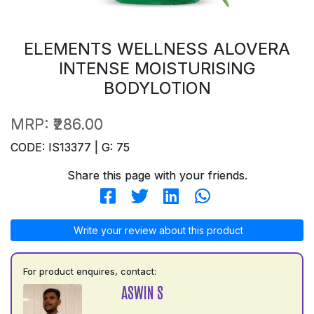
ELEMENTS WELLNESS ALOVERA
INTENSE MOISTURISING
BODYLOTION
MRP:
₹286.00
CODE: IS13377 | G: 75
Share this page with your friends.
Write your review about this product
For product enquires, contact:
ASWIN S