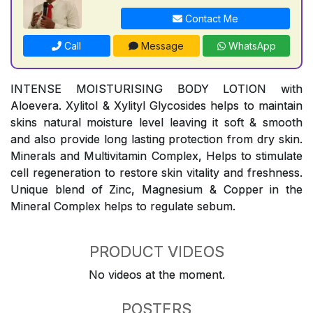
Contact Me
Call
Message
WhatsApp
INTENSE MOISTURISING BODY LOTION with
Aloevera. Xylitol & Xylityl Glycosides helps to maintain
skins natural moisture level leaving it soft & smooth
and also provide long lasting protection from dry skin.
Minerals and Multivitamin Complex, Helps to stimulate
cell regeneration to restore skin vitality and freshness.
Unique blend of Zinc, Magnesium & Copper in the
Mineral Complex helps to regulate sebum.
PRODUCT VIDEOS
No videos at the moment.
POSTERS