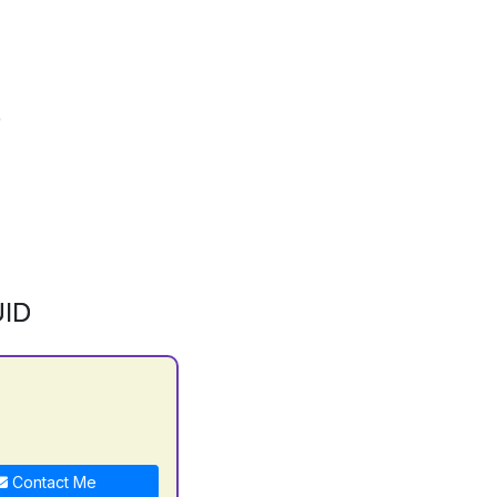
ID
Contact Me