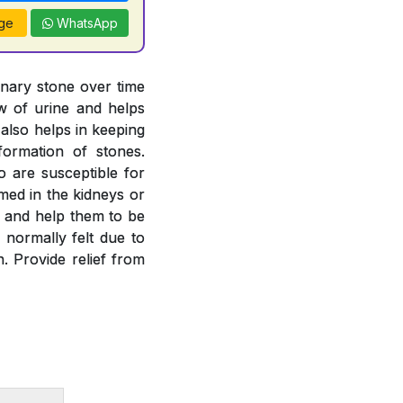
ge
WhatsApp
inary stone over time
ow of urine and helps
 also helps in keeping
formation of stones.
o are susceptible for
rmed in the kidneys or
es and help them to be
 normally felt due to
. Provide relief from