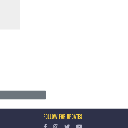
FOLLOW FOR UPDATES