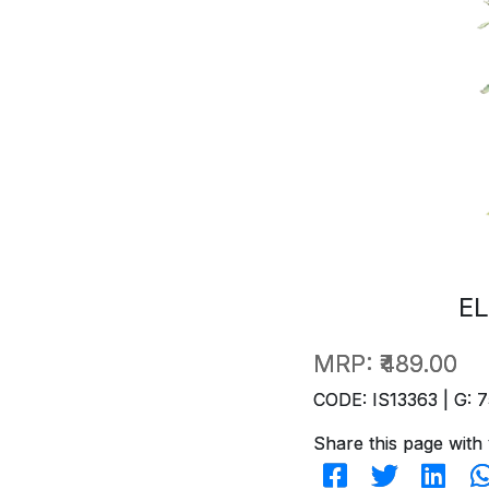
EL
MRP:
₹489.00
CODE: IS13363 | G: 7
Share this page with 