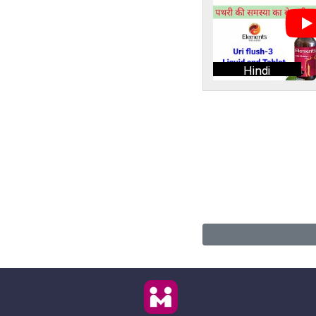
Hindi