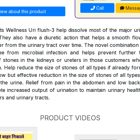
Call
Messa
iew about this product
s Wellness Uri flush-3 help dissolve most of the major ur
They also have a diuretic action that helps a smooth fl
er from the urinary tract over time. The novel combination
ree from microbial infection and helps prevent further 
 stones in the kidneys or ureters in those customers wh
 Help reduce the size of stones of all types if already fo
w but effective reduction in the size of stones of all typ
the urine. Relief from pain in the abdomen and low back
e increased output of urination to maintain urinary health
rs and urinary tracts.
PRODUCT VIDEOS