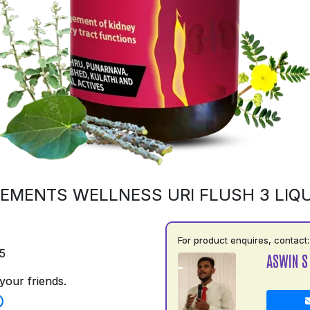
EMENTS WELLNESS URI FLUSH 3 LIQU
For product enquires, contact:
5
ASWIN S
your friends.