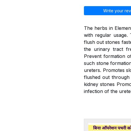
Write your rev
The herbs in Element
with regular usage. 
flush out stones fast
the urinary tract f
Prevent formation of
such stone formation.
ureters. Promotes slo
flushed out through 
kidney stones Promot
infection of the urete