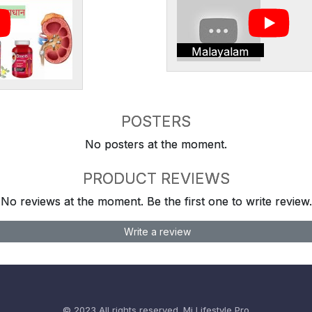
Malayalam
POSTERS
No posters at the moment.
PRODUCT REVIEWS
No reviews at the moment. Be the first one to write review.
Write a review
© 2023 All rights reserved.
Mi Lifestyle Pro