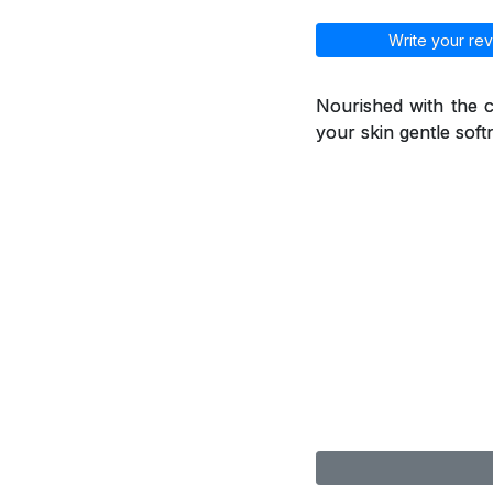
Write your rev
Nourished with the ca
your skin gentle soft