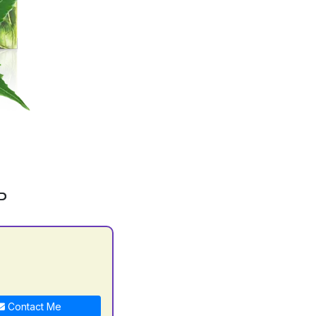
P
Contact Me