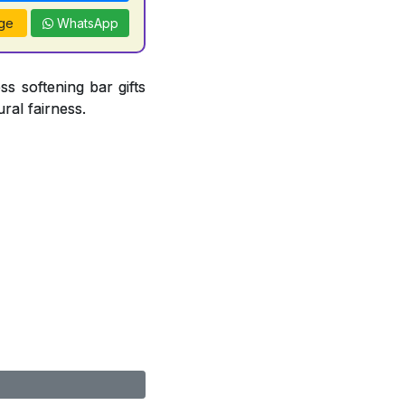
ge
WhatsApp
ss softening bar gifts
ral fairness.