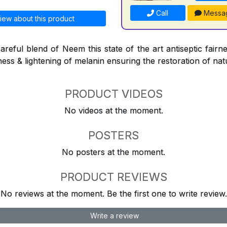
Call
Messa
iew about this product
reful blend of Neem this state of the art antiseptic fairne
ness & lightening of melanin ensuring the restoration of natu
PRODUCT VIDEOS
No videos at the moment.
POSTERS
No posters at the moment.
PRODUCT REVIEWS
No reviews at the moment. Be the first one to write review.
Write a review