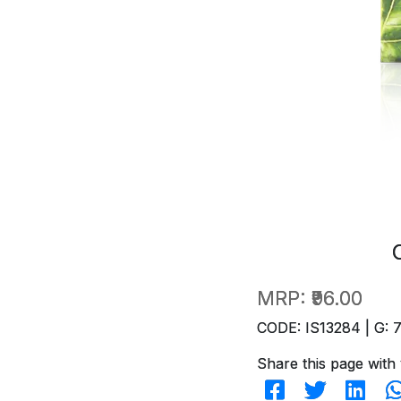
MRP:
₹96.00
CODE: IS13284 | G: 
Share this page with 