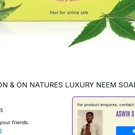
ON & ON NATURES LUXURY NEEM SOA
For product enquires, contact:
75
ASWIN S
your friends.