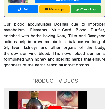
Call
Message
WhatsApp
Our blood accumulates Doshas due to improper
metabolism. Elements Multi-Gard Blood Purifier,
enriched with herbs having Katu, Tikta and Rasayana
actions help improve metabolism, balance working of
GI, liver, kidneys and other organs of the body,
thereby purifying blood. This novel blood purifier is
formulated with honey and specific herbs that ensure
goodness of the herbs reach all target organs.
PRODUCT VIDEOS