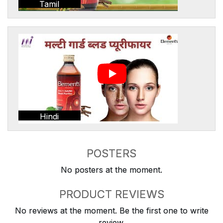
Tamil
Hindi
POSTERS
No posters at the moment.
PRODUCT REVIEWS
No reviews at the moment. Be the first one to write
review.