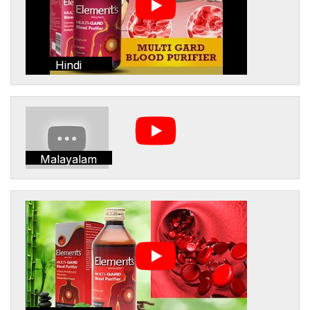
Hindi
Malayalam