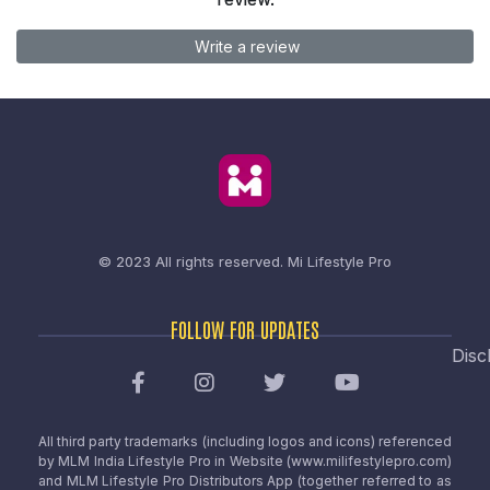
Write a review
© 2023 All rights reserved.
Mi Lifestyle Pro
FOLLOW FOR UPDATES
Disc
All third party trademarks (including logos and icons) referenced
by MLM India Lifestyle Pro in Website (www.milifestylepro.com)
and MLM Lifestyle Pro Distributors App (together referred to as