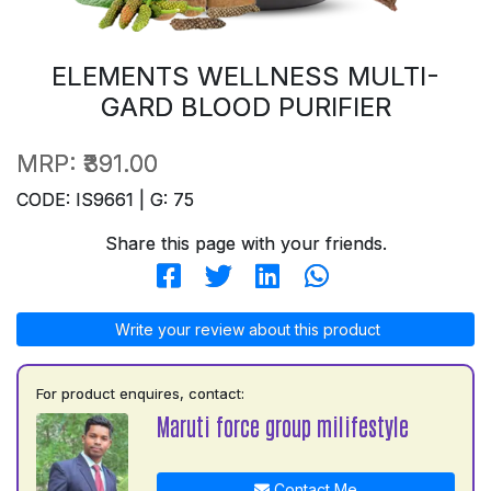
ELEMENTS WELLNESS MULTI-
GARD BLOOD PURIFIER
MRP:
₹391.00
CODE: IS9661 | G: 75
Share this page with your friends.
Write your review about this product
For product enquires, contact:
Maruti force group milifestyle
Contact Me