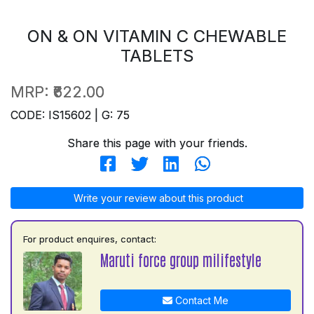
ON & ON VITAMIN C CHEWABLE
TABLETS
MRP:
₹622.00
CODE: IS15602 | G: 75
Share this page with your friends.
Write your review about this product
For product enquires, contact:
Maruti force group milifestyle
Contact Me