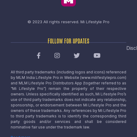
© 2023 All rights reserved.
Mi Lifestyle Pro
FOLLOW FOR UPDATES
Disc
All third party trademarks (including logos and icons) referenced
by MLM India Lifestyle Pro in Website (www.milifestylepro.com)
and MLM Lifestyle Pro Distributors App (together referred to as
“Mi Lifestyle Pro”) remain the property of their respective
owners. Unless specifically identified as such, Mi Lifestyle Pro’s
use of third party trademarks does not indicate any relationship,
sponsorship, or endorsement between Mi Lifestyle Pro and the
owners of these trademarks. Any references by Mi Lifestyle Pro
to third party trademarks is to identify the corresponding third
party goods and/or services and shall be considered
nominative fair use under the trademark law.