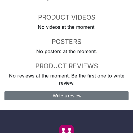
PRODUCT VIDEOS
No videos at the moment.
POSTERS
No posters at the moment.
PRODUCT REVIEWS
No reviews at the moment. Be the first one to write
review.
Write a review