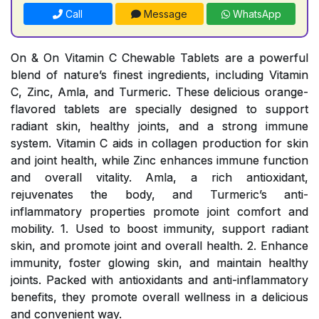
Call
Message
WhatsApp
On & On Vitamin C Chewable Tablets are a powerful
blend of nature’s finest ingredients, including Vitamin
C, Zinc, Amla, and Turmeric. These delicious orange-
flavored tablets are specially designed to support
radiant skin, healthy joints, and a strong immune
system. Vitamin C aids in collagen production for skin
and joint health, while Zinc enhances immune function
and overall vitality. Amla, a rich antioxidant,
rejuvenates the body, and Turmeric’s anti-
inflammatory properties promote joint comfort and
mobility. 1. Used to boost immunity, support radiant
skin, and promote joint and overall health. 2. Enhance
immunity, foster glowing skin, and maintain healthy
joints. Packed with antioxidants and anti-inflammatory
benefits, they promote overall wellness in a delicious
and convenient way.