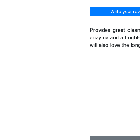
Write your rev
Provides great clean
enzyme and a brighte
will also love the lo