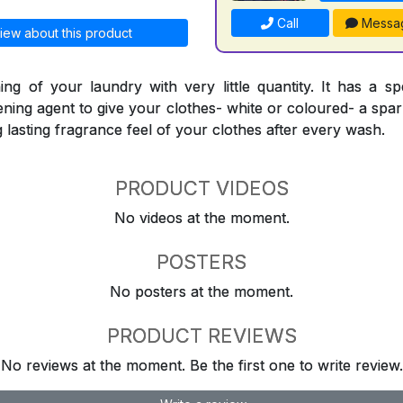
Call
Messa
iew about this product
ing of your laundry with very little quantity. It has a sp
ning agent to give your clothes- white or coloured- a spark
ng lasting fragrance feel of your clothes after every wash.
PRODUCT VIDEOS
No videos at the moment.
POSTERS
No posters at the moment.
PRODUCT REVIEWS
No reviews at the moment. Be the first one to write review.