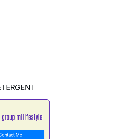
DETERGENT
 group milifestyle
ontact Me