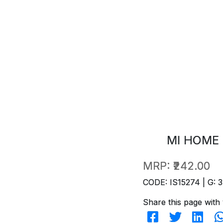
MI HOME 
MRP:
₹242.00
CODE: IS15274 | G: 3
Share this page with 