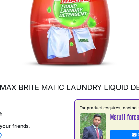
MAX BRITE MATIC LAUNDRY LIQUID 
For product enquires, contact:
5
Maruti force
your friends.
C