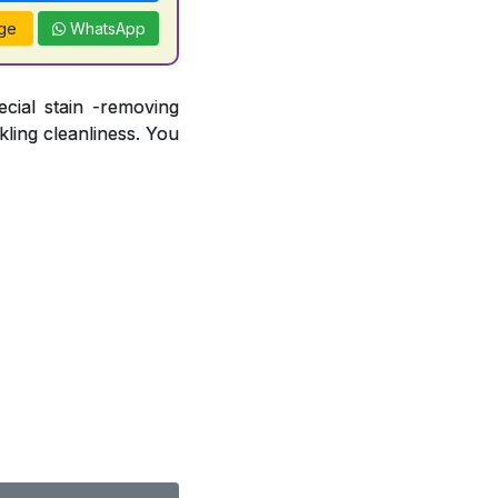
ge
WhatsApp
ecial stain -removing
ling cleanliness. You