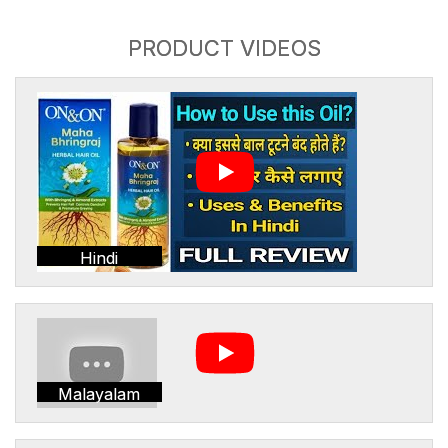
PRODUCT VIDEOS
Hindi
Malayalam