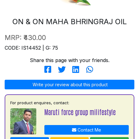
ON & ON MAHA BHRINGRAJ OIL
MRP:
₹430.00
CODE: IS14452 | G: 75
Share this page with your friends.
Write your review about this product
For product enquires, contact:
Maruti force group milifestyle
Contact Me