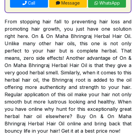
Call
Message
WhatsApp
From stopping hair fall to preventing hair loss and
promoting hair growth, you just have one solution
right here. On & On Maha Bhringraj Herbal Hair Oil.
Unlike many other hair oils, this one is not only
perfect to your hair but is complete herbal. That
means, zero side effects! Another advantage of On &
On Maha Bhringraj Herbal Hair Oil is that they give a
very good herbal smell. Similarly, when it comes to this
herbal hair oil, the Bhringraj root is added to the oil
offering more authenticity and strength to your hair.
Regular application of this oil make your hair not only
smooth but more lustrous looking and healthy. When
you have online why hunt for this exceptionally great
herbal hair oil elsewhere? Buy On & On Maha
Bhringraj Herbal Hair Oil online and bring back that
bouncy life in your hair! Get it at a best price now!