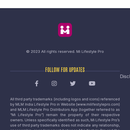
© 2023 All rights reserved.
Mi Lifestyle Pro
FOLLOW FOR UPDATES
Disc
All third party trademarks (including logos and icons) referenced
by MLM India Lifestyle Pro in Website (www.milifestylepro.com)
and MLM Lifestyle Pro Distributors App (together referred to as
“Mi Lifestyle Pro”) remain the property of their respective
owners. Unless specifically identified as such, Mi Lifestyle Pro’s
use of third party trademarks does not indicate any relationship,