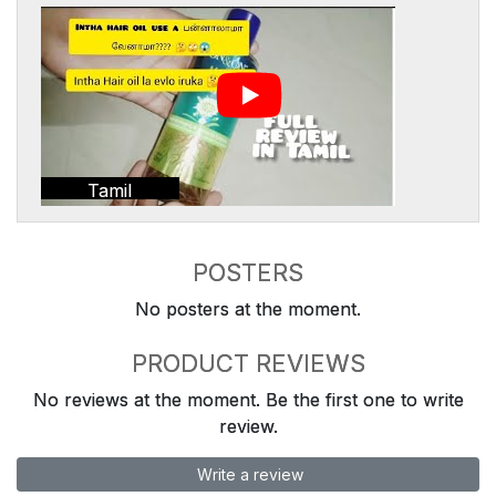
Tamil
POSTERS
No posters at the moment.
PRODUCT REVIEWS
No reviews at the moment. Be the first one to write
review.
Write a review