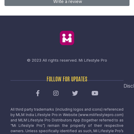
Write a review
© 2023 All rights reserved.
Mi Lifestyle Pro
FOLLOW FOR UPDATES
Disc
All third party trademarks (including logos and icons) referenced
by MLM India Lifestyle Pro in Website (www.milifestylepro.com)
and MLM Lifestyle Pro Distributors App (together referred to as
“Mi Lifestyle Pro”) remain the property of their respective
owners. Unless specifically identified as such, Mi Lifestyle Pro’s