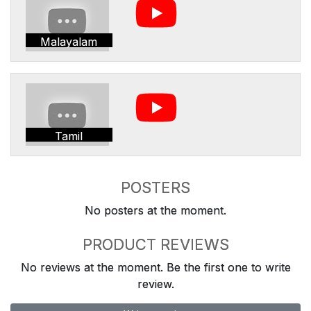
Malayalam
Tamil
POSTERS
No posters at the moment.
PRODUCT REVIEWS
No reviews at the moment. Be the first one to write
review.