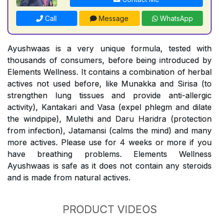
Call
Message
WhatsApp
Ayushwaas is a very unique formula, tested with
thousands of consumers, before being introduced by
Elements Wellness. It contains a combination of herbal
actives not used before, like Munakka and Sirisa (to
strengthen lung tissues and provide anti-allergic
activity), Kantakari and Vasa (expel phlegm and dilate
the windpipe), Mulethi and Daru Haridra (protection
from infection), Jatamansi (calms the mind) and many
more actives. Please use for 4 weeks or more if you
have breathing problems. Elements Wellness
Ayushwaas is safe as it does not contain any steroids
and is made from natural actives.
PRODUCT VIDEOS