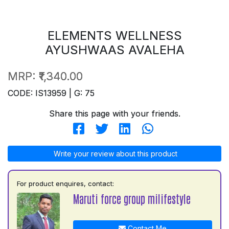
ELEMENTS WELLNESS
AYUSHWAAS AVALEHA
MRP:
₹1,340.00
CODE: IS13959 | G: 75
Share this page with your friends.
Write your review about this product
For product enquires, contact:
Maruti force group milifestyle
Contact Me