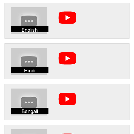
English
Hindi
Bengali