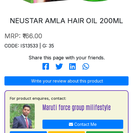
NEUSTAR AMLA HAIR OIL 200ML
MRP:
₹166.00
CODE: IS13533 | G: 35
Share this page with your friends.
Write your review about this product
For product enquires, contact:
Maruti force group milifestyle
Contact Me