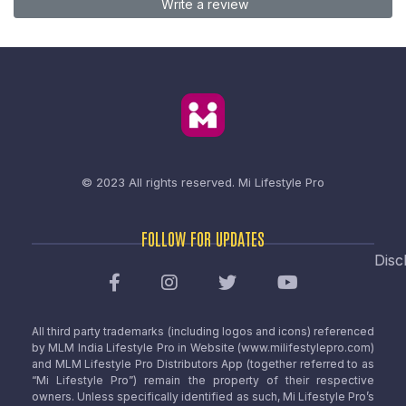
Write a review
© 2023 All rights reserved.
Mi Lifestyle Pro
FOLLOW FOR UPDATES
Disc
All third party trademarks (including logos and icons) referenced
by MLM India Lifestyle Pro in Website (www.milifestylepro.com)
and MLM Lifestyle Pro Distributors App (together referred to as
“Mi Lifestyle Pro”) remain the property of their respective
owners. Unless specifically identified as such, Mi Lifestyle Pro’s