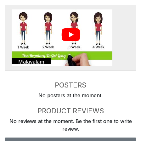
Malayalam
POSTERS
No posters at the moment.
PRODUCT REVIEWS
No reviews at the moment. Be the first one to write
review.