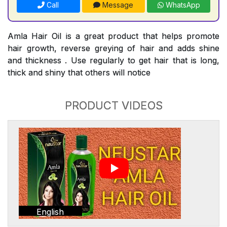
Call
Message
WhatsApp
Amla Hair Oil is a great product that helps promote
hair growth, reverse greying of hair and adds shine
and thickness . Use regularly to get hair that is long,
thick and shiny that others will notice
PRODUCT VIDEOS
English