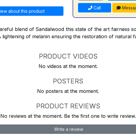
Call
Messa
iew about this product
reful blend of Sandalwood this state of the art fairness so
& lightening of melanin ensuring the restoration of natural f
PRODUCT VIDEOS
No videos at the moment.
POSTERS
No posters at the moment.
PRODUCT REVIEWS
No reviews at the moment. Be the first one to write review.
Write a review