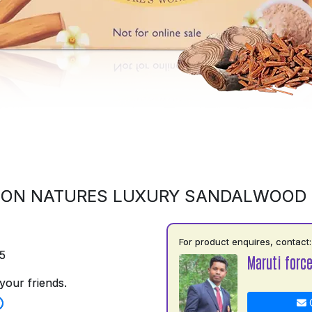
 ON NATURES LUXURY SANDALWOOD
For product enquires, contact:
5
Maruti force
your friends.
C