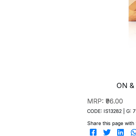
ON &
MRP:
₹96.00
CODE: IS13282 | G: 7
Share this page with 