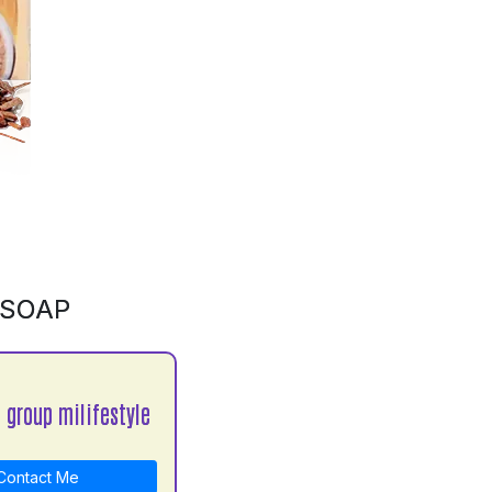
 SOAP
 group milifestyle
ontact Me