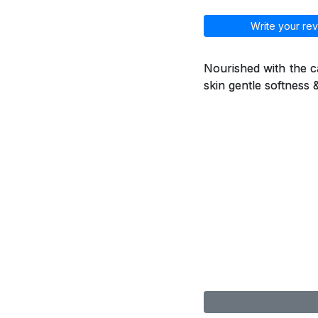
Write your rev
Nourished with the ca
skin gentle softness 