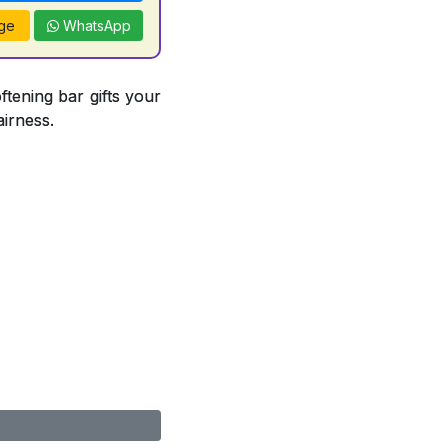
ge
WhatsApp
ftening bar gifts your
airness.