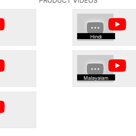
PRODUCT VIDEOS
Hindi
Malayalam