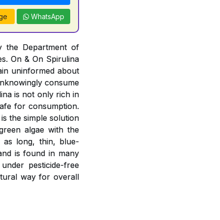
ge
WhatsApp
by the Department of
es. On & On Spirulina
ain uninformed about
r unknowingly consume
na is not only rich in
 safe for consumption.
is the simple solution
-green algae with the
 as long, thin, blue-
 and is found in many
 under pesticide-free
atural way for overall