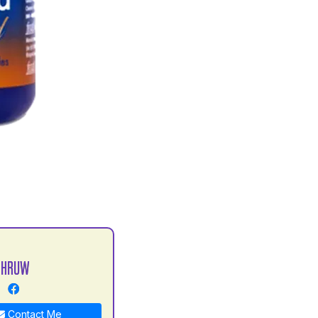
DHRUW
Contact Me