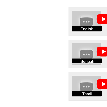
English
Bengali
Tamil