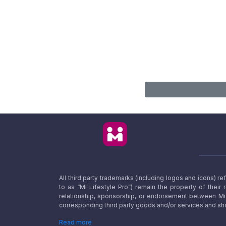
All third party trademarks (including logos and icons) 
to as “Mi Lifestyle Pro”) remain the property of their
relationship, sponsorship, or endorsement between Mi L
corresponding third party goods and/or services and sha
Read more