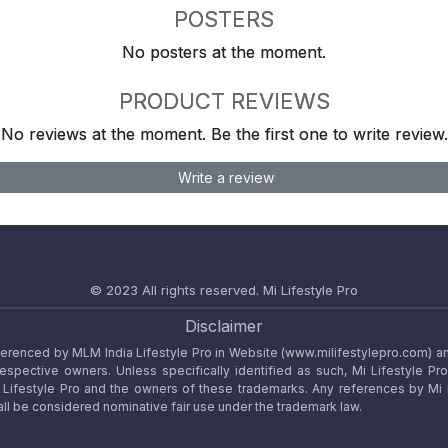
POSTERS
No posters at the moment.
PRODUCT REVIEWS
No reviews at the moment. Be the first one to write review.
Write a review
© 2023 All rights reserved.
Mi Lifestyle Pro
Disclaimer
referenced by MLM India Lifestyle Pro in Website (www.milifestylepro.com) a
 respective owners. Unless specifically identified as such, Mi Lifestyle Pr
ifestyle Pro and the owners of these trademarks. Any references by Mi Lif
ll be considered nominative fair use under the trademark law.