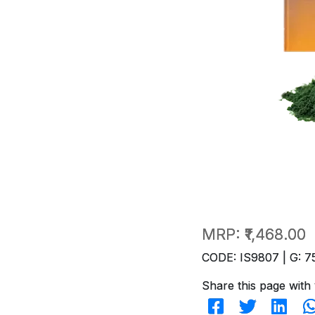
MRP:
₹1,468.00
CODE: IS9807 | G: 7
Share this page with 