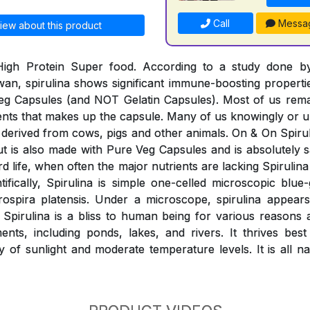
Call
Messa
iew about this product
 High Protein Super food. According to a study done 
wan, spirulina shows significant immune-boosting properti
eg Capsules (and NOT Gelatin Capsules). Most of us rem
ients that makes up the capsule. Many of us knowingly o
derived from cows, pigs and other animals. On & On Spiruli
 but is also made with Pure Veg Capsules and is absolutely
rd life, when often the major nutrients are lacking Spirulina 
ntifically, Spirulina is simple one-celled microscopic blue
rospira platensis. Under a microscope, spirulina appears
. Spirulina is a bliss to human being for various reasons
nts, including ponds, lakes, and rivers. It thrives best
y of sunlight and moderate temperature levels. It is all n