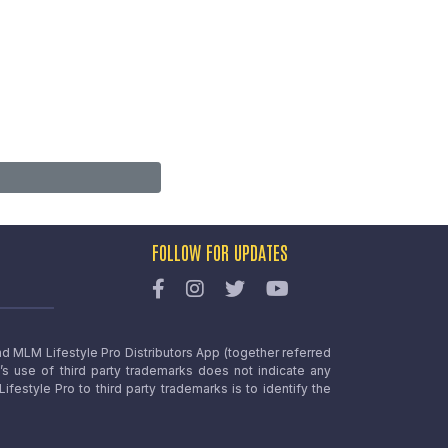
FOLLOW FOR UPDATES
nd MLM Lifestyle Pro Distributors App (together referred
o’s use of third party trademarks does not indicate any
estyle Pro to third party trademarks is to identify the