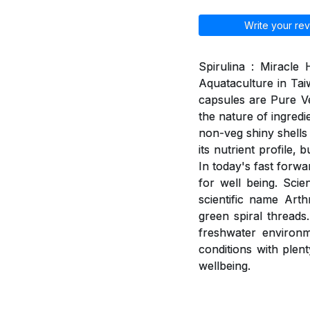
Write your rev
Spirulina : Miracle
Aquataculture in Tai
capsules are Pure V
the nature of ingred
non-veg shiny shells 
its nutrient profile,
In today's fast forwa
for well being. Scie
scientific name Arth
green spiral threads
freshwater environme
conditions with plent
wellbeing.