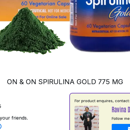
ON & ON SPIRULINA GOLD 775 MG
For product enquires, contact:
5
Ravina 
your friends.
Follow me