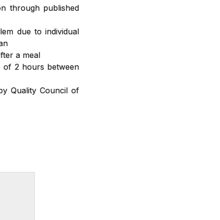
ion through published
lem due to individual
ian
fter a meal
ap of 2 hours between
y Quality Council of