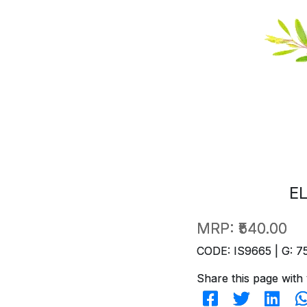
E
MRP:
₹540.00
CODE: IS9665 | G: 7
Share this page with 