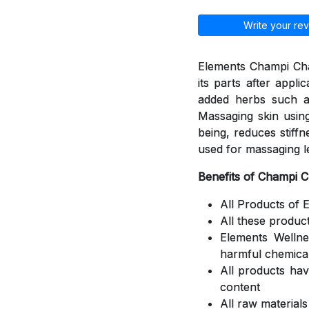
Write your rev
Elements Champi Cha
its parts after appli
added herbs such a
Massaging skin using
being, reduces stiff
used for massaging l
Benefits of Champi 
All Products of 
All these produc
Elements Welln
harmful chemica
All products ha
content
All raw material