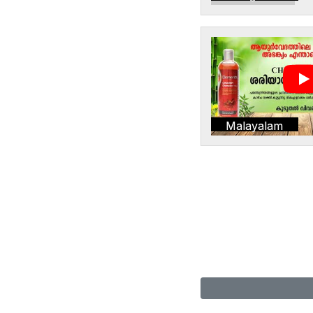
Malayalam