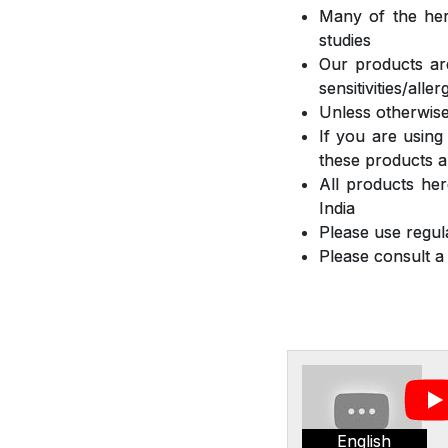
Many of the herb
studies
Our products are
sensitivities/all
Unless otherwise
If you are using
these products a
All products he
India
Please use regula
Please consult a
English