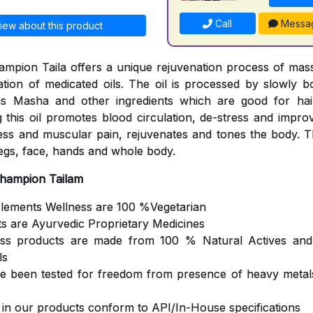
Call
Messa
iew about this product
mpion Taila offers a unique rejuvenation process of mas
cation of medicated oils. The oil is processed by slowly b
s Masha and other ingredients which are good for hair
 this oil promotes blood circulation, de-stress and impro
ness and muscular pain, rejuvenates and tones the body. Th
egs, face, hands and whole body.
Champion Tailam
Elements Wellness are 100 %Vegetarian
ts are Ayurvedic Proprietary Medicines
ess products are made from 100 % Natural Actives and
ls
ve been tested for freedom from presence of heavy metals
s in our products conform to API/In-House specifications