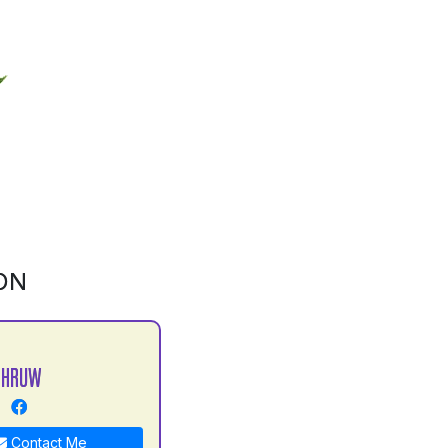
ON
DHRUW
Contact Me