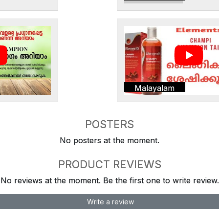
Malayalam
POSTERS
No posters at the moment.
PRODUCT REVIEWS
No reviews at the moment. Be the first one to write review.
Write a review