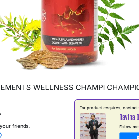
LEMENTS WELLNESS CHAMPI CHAMPI
For product enquires, contact:
5
Ravina 
your friends.
Follow me