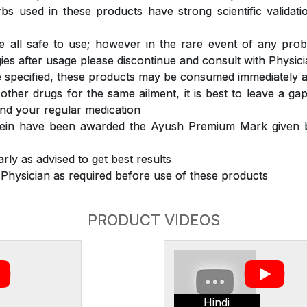
s used in these products have strong scientific validat
 all safe to use; however in the rare event of any prob
ergies after usage please discontinue and consult with Physic
 specified, these products may be consumed immediately a
 other drugs for the same ailment, it is best to leave a g
nd your regular medication
rein have been awarded the Ayush Premium Mark given b
rly as advised to get best results
 Physician as required before use of these products
PRODUCT VIDEOS
Hindi