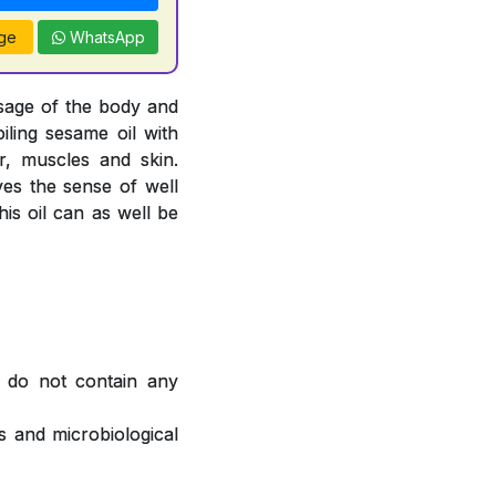
ge
WhatsApp
sage of the body and
oiling sesame oil with
, muscles and skin.
ves the sense of well
is oil can as well be
 do not contain any
 and microbiological