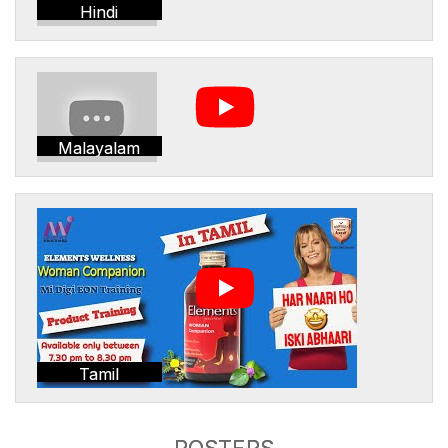
Hindi
Malayalam
Tamil
POSTERS