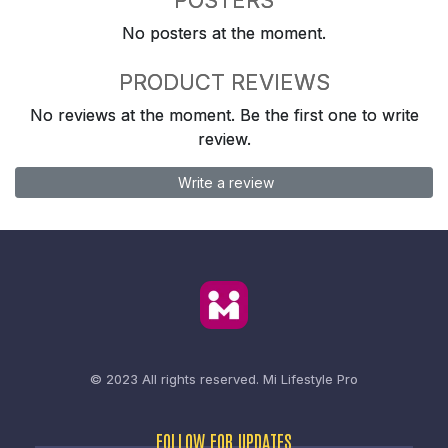
No posters at the moment.
PRODUCT REVIEWS
No reviews at the moment. Be the first one to write
review.
Write a review
© 2023 All rights reserved.
Mi Lifestyle Pro
FOLLOW FOR UPDATES