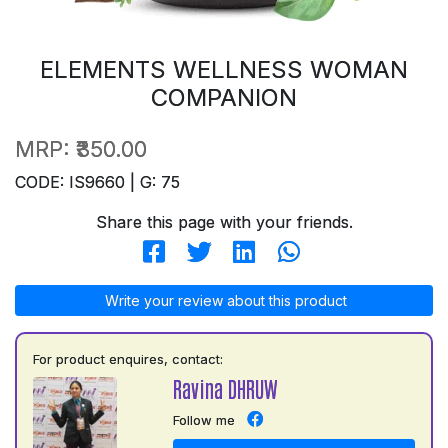
ELEMENTS WELLNESS WOMAN
COMPANION
MRP:
₹350.00
CODE: IS9660 | G: 75
Share this page with your friends.
Write your review about this product
For product enquires, contact:
Ravina DHRUW
Follow me