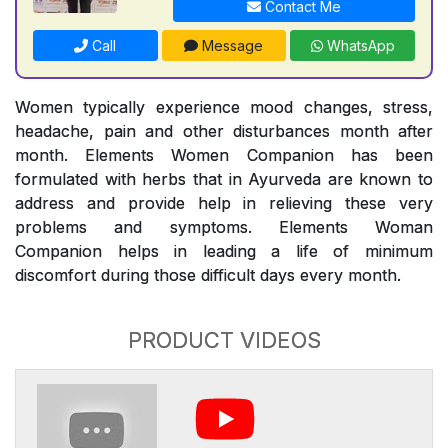
Contact Me
Call
Message
WhatsApp
Women typically experience mood changes, stress,
headache, pain and other disturbances month after
month. Elements Women Companion has been
formulated with herbs that in Ayurveda are known to
address and provide help in relieving these very
problems and symptoms. Elements Woman
Companion helps in leading a life of minimum
discomfort during those difficult days every month.
PRODUCT VIDEOS