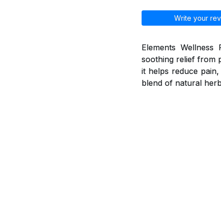
Write your rev
Elements Wellness P
soothing relief from 
it helps reduce pain
blend of natural herb