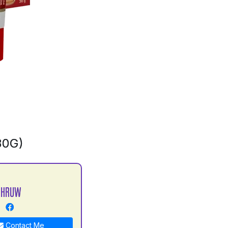
30G)
DHRUW
Contact Me