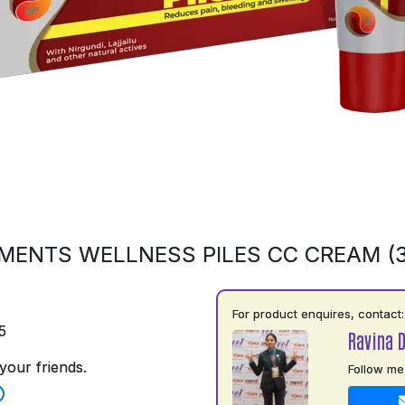
MENTS WELLNESS PILES CC CREAM (
For product enquires, contact:
5
Ravina 
your friends.
Follow me