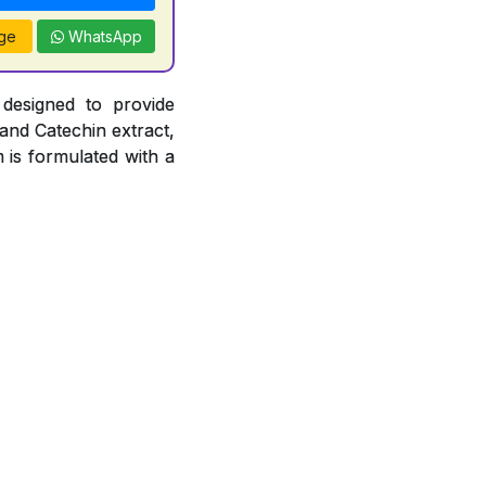
ge
WhatsApp
 designed to provide
 and Catechin extract,
 is formulated with a