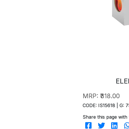
ELE
MRP:
₹318.00
CODE: IS15618 | G: 7
Share this page with 