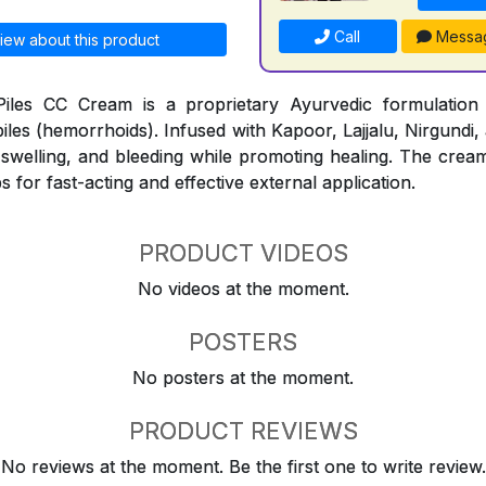
Call
Messa
iew about this product
iles CC Cream is a proprietary Ayurvedic formulation
piles (hemorrhoids). Infused with Kapoor, Lajjalu, Nirgundi,
, swelling, and bleeding while promoting healing. The cream
s for fast-acting and effective external application.
PRODUCT VIDEOS
No videos at the moment.
POSTERS
No posters at the moment.
PRODUCT REVIEWS
No reviews at the moment. Be the first one to write review.