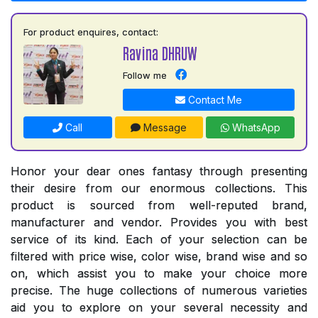
For product enquires, contact:
Ravina DHRUW
Follow me
Contact Me
Call
Message
WhatsApp
Honor your dear ones fantasy through presenting
their desire from our enormous collections. This
product is sourced from well-reputed brand,
manufacturer and vendor. Provides you with best
service of its kind. Each of your selection can be
filtered with price wise, color wise, brand wise and so
on, which assist you to make your choice more
precise. The huge collections of numerous varieties
aid you to explore on your several necessity and