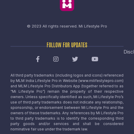
© 2023 All rights reserved.
Mi Lifestyle Pro
FOLLOW FOR UPDATES
Disc
All third party trademarks (including logos and icons) referenced
by MLM India Lifestyle Pro in Website (www.milifestylepro.com)
and MLM Lifestyle Pro Distributors App (together referred to as
“Mi Lifestyle Pro”) remain the property of their respective
owners. Unless specifically identified as such, Mi Lifestyle Pro’s
use of third party trademarks does not indicate any relationship,
sponsorship, or endorsement between Mi Lifestyle Pro and the
owners of these trademarks. Any references by Mi Lifestyle Pro
to third party trademarks is to identify the corresponding third
party goods and/or services and shall be considered
nominative fair use under the trademark law.