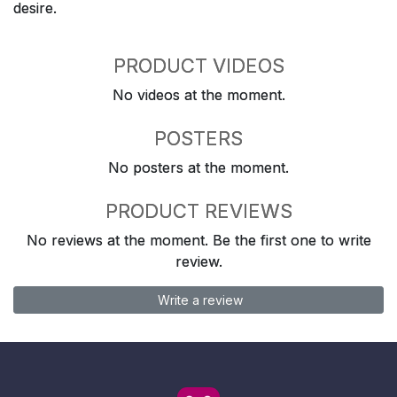
desire.
PRODUCT VIDEOS
No videos at the moment.
POSTERS
No posters at the moment.
PRODUCT REVIEWS
No reviews at the moment. Be the first one to write
review.
Write a review