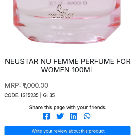
NEUSTAR NU FEMME PERFUME FOR
WOMEN 100ML
MRP:
₹1,000.00
CODE: IS15235 | G: 35
Share this page with your friends.
Write your review about this product