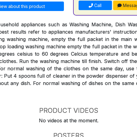
Call
Messa
iew about this product
ousehold appliances such as Washing Machine, Dish Was
est results refer to appliances manufacturers' instructi
ing washing machine, empty the full packet in the mai
Top loading washing machine empty the full packet in the w
egrees celsius to 60 degrees Celcius temperature and bef
clothes. Run the washing machine till finish. Switch off th
ter. For normal washing of the clothes on the same day, use
: Put 4 spoons full of cleaner in the powder dispenser o
hout any dish. For normal washing of dishes on the same 
PRODUCT VIDEOS
No videos at the moment.
POSTERS