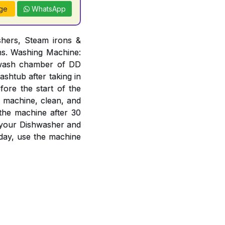
ge
WhatsApp
hers, Steam irons &
ons. Washing Machine:
n wash chamber of DD
ashtub after taking in
ore the start of the
e machine, clean, and
 the machine after 30
f your Dishwasher and
day, use the machine