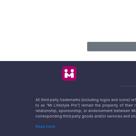
All third party trademarks (including logos and icons) 
to as “Mi Lifestyle Pro”) remain the property of their
relationship, sponsorship, or endorsement between Mi L
corresponding third party goods and/or services and sha
Read more