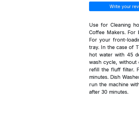
Write your rev
Use for Cleaning h
Coffee Makers. For b
For your front-load
tray. In the case of 
hot water with 45 d
wash cycle, without 
refill the fluff fil
minutes. Dish Washer
run the machine wit
after 30 minutes.