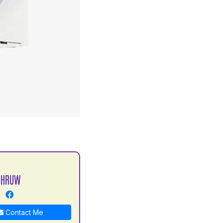
S
DHRUW
Contact Me