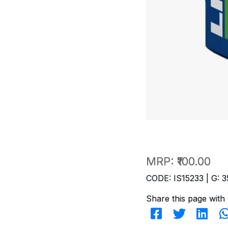
MRP:
₹100.00
CODE: IS15233 | G: 3
Share this page with 