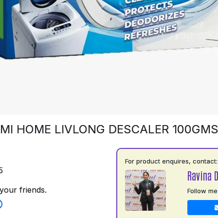
MI HOME LIVLONG DESCALER 100GM
For product enquires, contact:
5
Ravina 
your friends.
Follow me