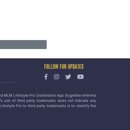
FOLLOW FOR UPDATES
nd MLM Lifestyle Pro Distributors App (together referred
o’s use of third party trademarks does not indicate any
estyle Pro to third party trademarks is to identify the