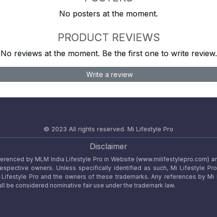
No posters at the moment.
PRODUCT REVIEWS
No reviews at the moment. Be the first one to write review.
Write a review
© 2023 All rights reserved.
Mi Lifestyle Pro
Disclaimer
referenced by MLM India Lifestyle Pro in Website (www.milifestylepro.com) a
 respective owners. Unless specifically identified as such, Mi Lifestyle Pr
ifestyle Pro and the owners of these trademarks. Any references by Mi Lif
ll be considered nominative fair use under the trademark law.