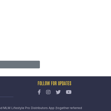
FOLLOW FOR UPDATES
nd MLM Lifestyle Pro Distributors App (together referred