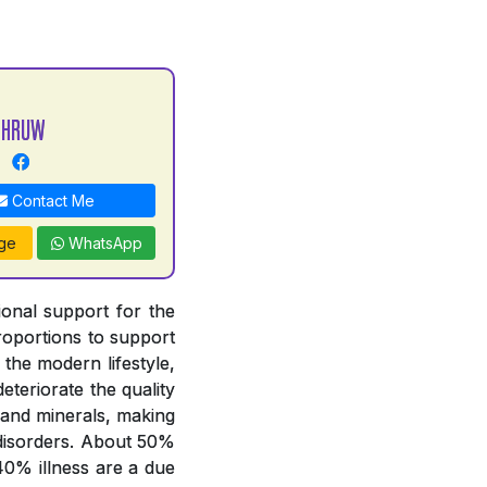
DHRUW
Contact Me
ge
WhatsApp
tional support for the
proportions to support
 the modern lifestyle,
deteriorate the quality
 and minerals, making
y disorders. About 50%
 40% illness are a due