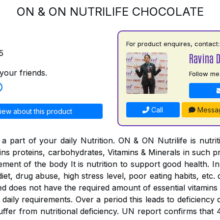
ON & ON NUTRILIFE CHOCOLATE
For product enquires, contact:
5
Ravina 
your friends.
Follow me
Call
Messa
iew about this product
a part of your daily Nutrition. ON & ON Nutrilife is nutri
tains proteins, carbohydrates, Vitamins & Minerals in such 
rement of the body It is nutrition to support good health. In
iet, drug abuse, high stress level, poor eating habits, etc. 
ed does not have the required amount of essential vitamins
the daily requirements. Over a period this leads to deficienc
suffer from nutritional deficiency. UN report confirms that