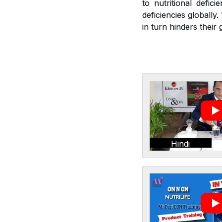
to nutritional defic
deficiencies globally
in turn hinders thei
Hindi