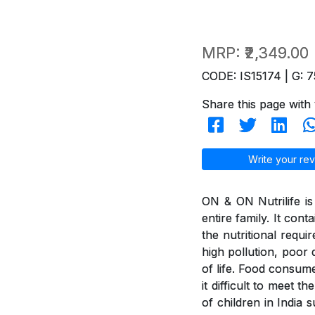
MRP:
₹2,349.00
CODE: IS15174 | G: 7
Share this page with 
Write your rev
ON & ON Nutrilife is 
entire family. It con
the nutritional requi
high pollution, poor d
of life. Food consum
it difficult to meet 
of children in India 