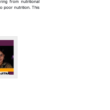
ring from nutritional
o poor nutrition. This