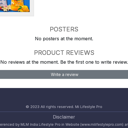
POSTERS
No posters at the moment.
PRODUCT REVIEWS
No reviews at the moment. Be the first one to write review.
Write a review
© 2023 All rights reserved.
Mi Lifestyle Pro
Disclaimer
referenced by MLM India Lifestyle Pro in Website (www.milifestylepro.com) a