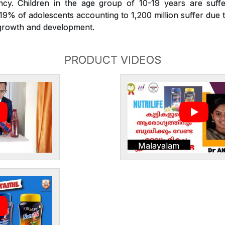
iency. Children in the age group of 10-19 years are suffe
. 19% of adolescents accounting to 1,200 million suffer due t
r growth and development.
PRODUCT VIDEOS
Malayalam