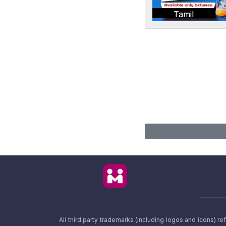
Tamil
All third party trademarks (including logos and icons) 