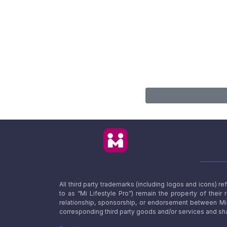
All third party trademarks (including logos and icons) 
to as “Mi Lifestyle Pro”) remain the property of their
relationship, sponsorship, or endorsement between Mi L
corresponding third party goods and/or services and sha