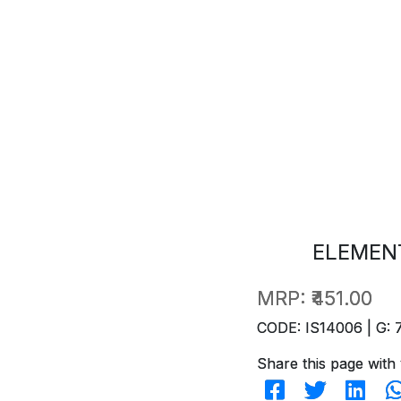
ELEMENT
MRP:
₹451.00
CODE: IS14006 | G: 
Share this page with 