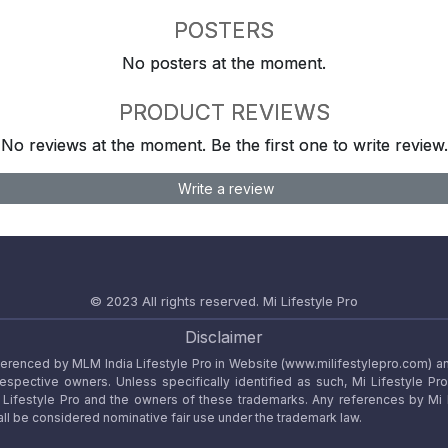
POSTERS
No posters at the moment.
PRODUCT REVIEWS
No reviews at the moment. Be the first one to write review.
Write a review
© 2023 All rights reserved.
Mi Lifestyle Pro
Disclaimer
referenced by MLM India Lifestyle Pro in Website (www.milifestylepro.com) a
 respective owners. Unless specifically identified as such, Mi Lifestyle Pr
ifestyle Pro and the owners of these trademarks. Any references by Mi Lif
ll be considered nominative fair use under the trademark law.