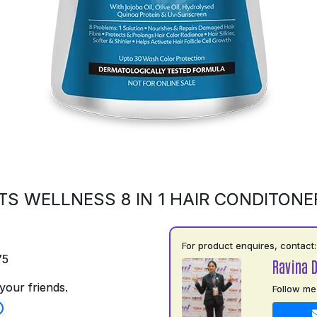
S WELLNESS 8 IN 1 HAIR CONDITONE
For product enquires, contact:
75
Ravina 
your friends.
Follow me