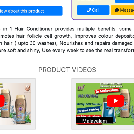
Call
Messa
iew about this product
 in 1 Hair Conditioner provides multiple benefits, some
omotes hair follicle cell growth, Improves colour deposit
n hair ( upto 30 washes), Nourishes and repairs damaged h
ore soft and shiny, Use every week to see the real transfor
PRODUCT VIDEOS
Malayalam