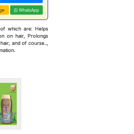
ge
WhatsApp
 of which are: Helps
ion on hair, Prolongs
air, and of course..,
mation.