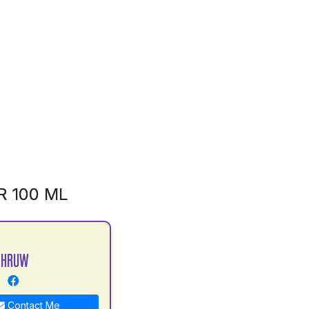
R 100 ML
DHRUW
Contact Me