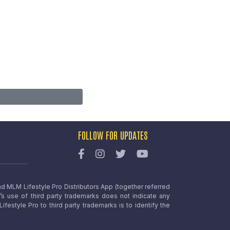
FOLLOW FOR UPDATES
nd MLM Lifestyle Pro Distributors App (together referred
o’s use of third party trademarks does not indicate any
estyle Pro to third party trademarks is to identify the