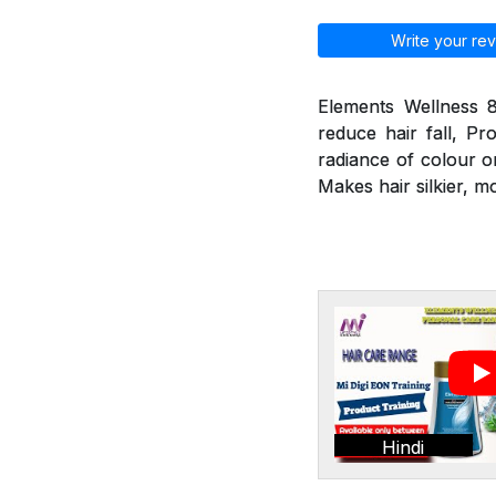
Write your rev
Elements Wellness 8
reduce hair fall, Pr
radiance of colour o
Makes hair silkier, m
Hindi