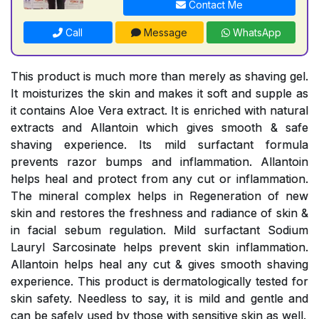
Contact Me
Call
Message
WhatsApp
This product is much more than merely as shaving gel.
It moisturizes the skin and makes it soft and supple as
it contains Aloe Vera extract. It is enriched with natural
extracts and Allantoin which gives smooth & safe
shaving experience. Its mild surfactant formula
prevents razor bumps and inflammation. Allantoin
helps heal and protect from any cut or inflammation.
The mineral complex helps in Regeneration of new
skin and restores the freshness and radiance of skin &
in facial sebum regulation. Mild surfactant Sodium
Lauryl Sarcosinate helps prevent skin inflammation.
Allantoin helps heal any cut & gives smooth shaving
experience. This product is dermatologically tested for
skin safety. Needless to say, it is mild and gentle and
can be safely used by those with sensitive skin as well.