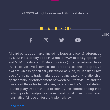
© 2023 All rights reserved.
Mi Lifestyle Pro
FOLLOW FOR UPDATES
Disc
All third party trademarks (including logos and icons) referenced
by MLM India Lifestyle Pro in Website (www.milifestylepro.com)
and MLM Lifestyle Pro Distributors App (together referred to as
“Mi Lifestyle Pro”) remain the property of their respective
owners. Unless specifically identified as such, Mi Lifestyle Pro’s
use of third party trademarks does not indicate any relationship,
sponsorship, or endorsement between Mi Lifestyle Pro and the
owners of these trademarks. Any references by Mi Lifestyle Pro
to third party trademarks is to identify the corresponding third
party goods and/or services and shall be considered
nominative fair use under the trademark law.
Read more