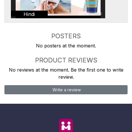
Hindi
POSTERS
No posters at the moment.
PRODUCT REVIEWS
No reviews at the moment. Be the first one to write
review.
Write a review