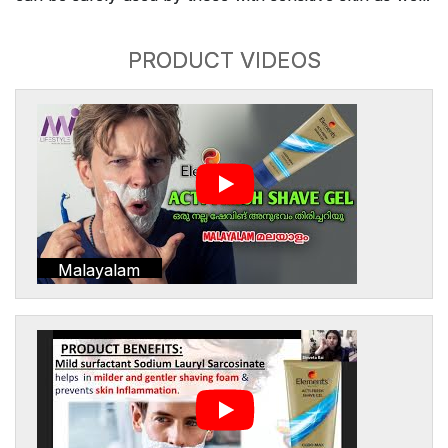
PRODUCT VIDEOS
Malayalam