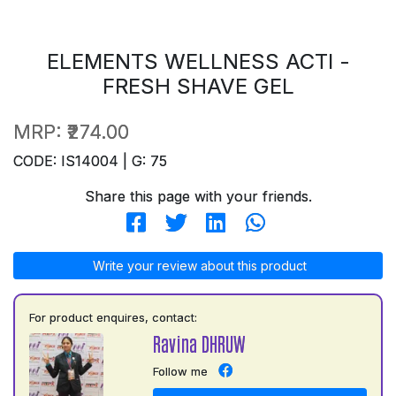
ELEMENTS WELLNESS ACTI -
FRESH SHAVE GEL
MRP:
₹274.00
CODE: IS14004 | G: 75
Share this page with your friends.
Write your review about this product
For product enquires, contact:
Ravina DHRUW
Follow me