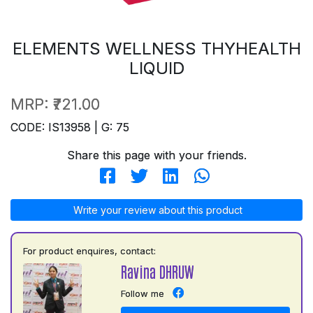
ELEMENTS WELLNESS THYHEALTH
LIQUID
MRP:
₹721.00
CODE: IS13958 | G: 75
Share this page with your friends.
Write your review about this product
For product enquires, contact:
Ravina DHRUW
Follow me