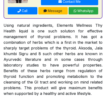
Contact Me
Call
Message
WhatsApp
Using natural ingredients, Elements Wellness Thy
Health liquid is one such solution for effective
management of thyroid problems. It has got a
combination of herbs which is a first in the market to
sharply target problems of the thyroid. Aksoda, Jala
khumbi Sigru and 8 such other herbs are known in
Ayurvedic literature and in some cases through
laboratory studies to have powerful properties.
Benefits of these herbs range from regulation of
thyroid function and promoting metabolism to the
cleansing of the GI tract and working on mind related
problems. This product will give maximum benefits
when supported by a healthy and active lifestyle.