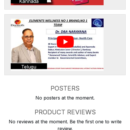
Kannada
Telugu
POSTERS
No posters at the moment.
PRODUCT REVIEWS
No reviews at the moment. Be the first one to write
review.