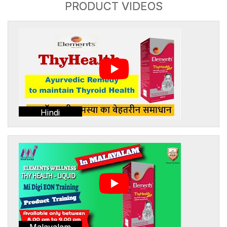
PRODUCT VIDEOS
Hindi
Malayalam