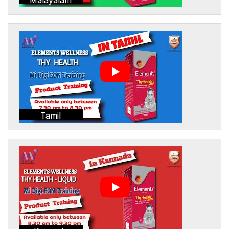
Tamil