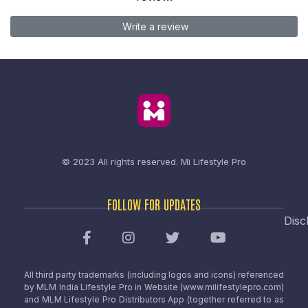
Write a review
© 2023 All rights reserved.
Mi Lifestyle Pro
FOLLOW FOR UPDATES
Disc
All third party trademarks (including logos and icons) referenced
by MLM India Lifestyle Pro in Website (www.milifestylepro.com)
and MLM Lifestyle Pro Distributors App (together referred to as