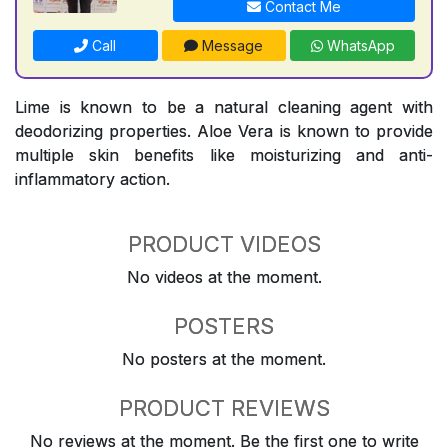
Contact Me
Call
Message
WhatsApp
Lime is known to be a natural cleaning agent with
deodorizing properties. Aloe Vera is known to provide
multiple skin benefits like moisturizing and anti-
inflammatory action.
PRODUCT VIDEOS
No videos at the moment.
POSTERS
No posters at the moment.
PRODUCT REVIEWS
No reviews at the moment. Be the first one to write