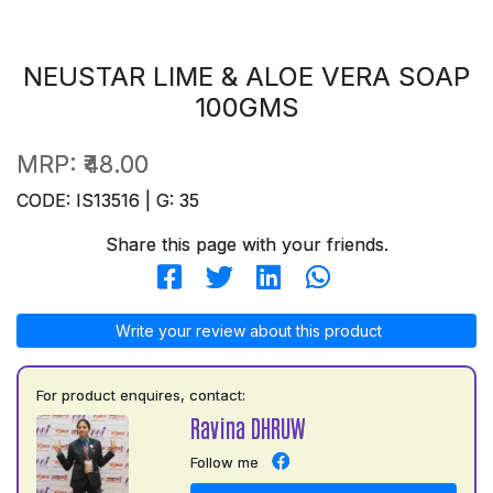
NEUSTAR LIME & ALOE VERA SOAP
100GMS
MRP:
₹48.00
CODE: IS13516 | G: 35
Share this page with your friends.
Write your review about this product
For product enquires, contact:
Ravina DHRUW
Follow me