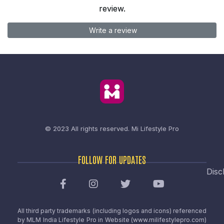
review.
Write a review
© 2023 All rights reserved.
Mi Lifestyle Pro
FOLLOW FOR UPDATES
Disc
All third party trademarks (including logos and icons) referenced
by MLM India Lifestyle Pro in Website (www.milifestylepro.com)