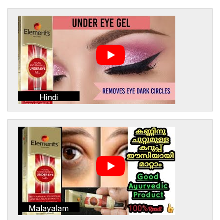
Hindi
Malayalam