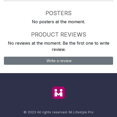
POSTERS
No posters at the moment.
PRODUCT REVIEWS
No reviews at the moment. Be the first one to write
review.
Write a review
© 2023 All rights reserved.
Mi Lifestyle Pro