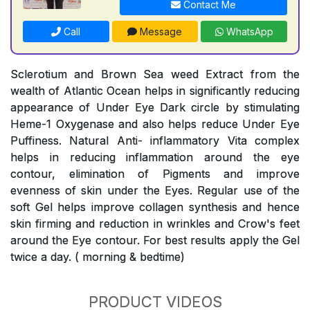
Contact Me
Call
Message
WhatsApp
Sclerotium and Brown Sea weed Extract from the
wealth of Atlantic Ocean helps in significantly reducing
appearance of Under Eye Dark circle by stimulating
Heme-1 Oxygenase and also helps reduce Under Eye
Puffiness. Natural Anti- inflammatory Vita complex
helps in reducing inflammation around the eye
contour, elimination of Pigments and improve
evenness of skin under the Eyes. Regular use of the
soft Gel helps improve collagen synthesis and hence
skin firming and reduction in wrinkles and Crow's feet
around the Eye contour. For best results apply the Gel
twice a day. ( morning & bedtime)
PRODUCT VIDEOS