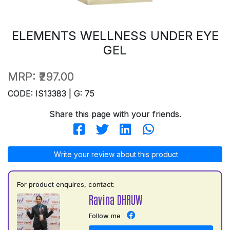
ELEMENTS WELLNESS UNDER EYE
GEL
MRP:
₹297.00
CODE: IS13383 | G: 75
Share this page with your friends.
Write your review about this product
For product enquires, contact:
Ravina DHRUW
Follow me