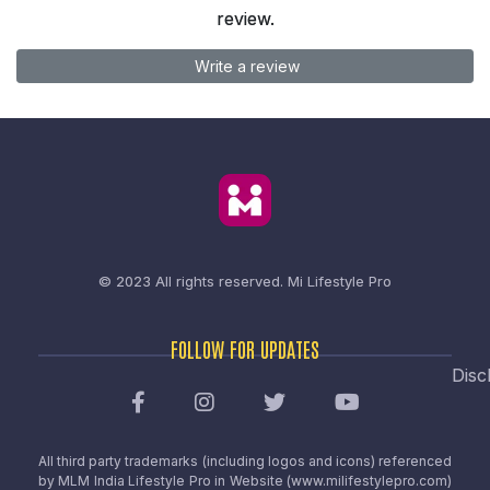
review.
Write a review
© 2023 All rights reserved.
Mi Lifestyle Pro
FOLLOW FOR UPDATES
Disc
All third party trademarks (including logos and icons) referenced
by MLM India Lifestyle Pro in Website (www.milifestylepro.com)