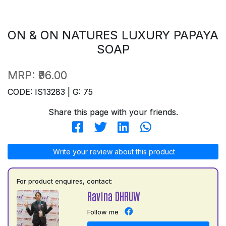
ON & ON NATURES LUXURY PAPAYA
SOAP
MRP:
₹96.00
CODE: IS13283 | G: 75
Share this page with your friends.
Write your review about this product
For product enquires, contact:
Ravina DHRUW
Follow me