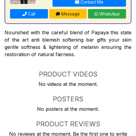
Contact Me
Call
Message
WhatsApp
Nourished with the careful blend of Papaya this state
of the art anti blemish softening bar gifts your skin
gentle softness & lightening of melanin ensuring the
restoration of natural fairness.
PRODUCT VIDEOS
No videos at the moment.
POSTERS
No posters at the moment.
PRODUCT REVIEWS
No reviews at the moment. Be the first one to write