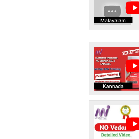
Malayalam
Kannada