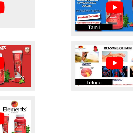
Tamil
Telugu