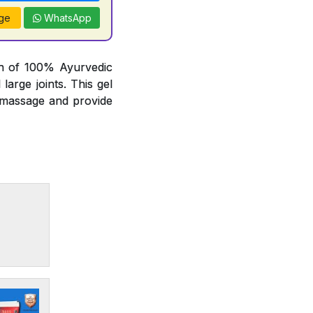
ge
WhatsApp
on of 100% Ayurvedic
arge joints. This gel
t massage and provide