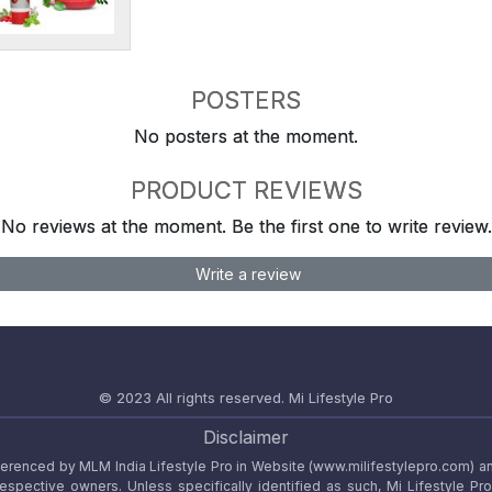
POSTERS
No posters at the moment.
PRODUCT REVIEWS
No reviews at the moment. Be the first one to write review.
Write a review
© 2023 All rights reserved.
Mi Lifestyle Pro
Disclaimer
referenced by MLM India Lifestyle Pro in Website (www.milifestylepro.com) a
 respective owners. Unless specifically identified as such, Mi Lifestyle Pr