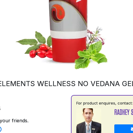
ELEMENTS WELLNESS NO VEDANA GE
For product enquires, contact:
5
RADHEY 
your friends.