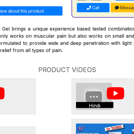
Call
Messa
iew about this product
Gel brings a unique experience based tested combinati
 only works on muscular pain but also works on small and l
ormulated to provide wide and deep penetration with ligh
elief from all types of pain.
PRODUCT VIDEOS
Hindi