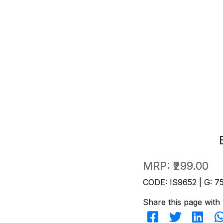
MRP:
₹299.00
CODE: IS9652 | G: 7
Share this page with 