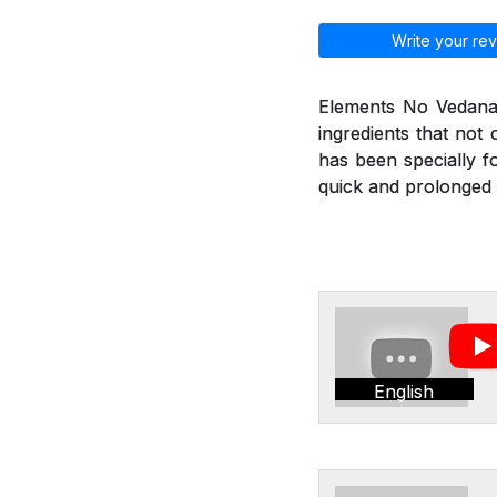
Write your rev
Elements No Vedana 
ingredients that not
has been specially f
quick and prolonged r
English