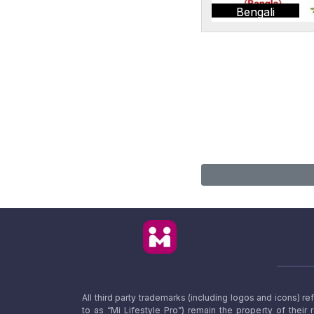
Bengali
All third party trademarks (including logos and icons) 
to as “Mi Lifestyle Pro”) remain the property of their