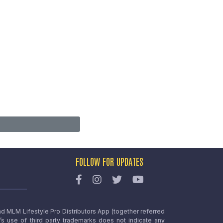
FOLLOW FOR UPDATES
nd MLM Lifestyle Pro Distributors App (together referred
o’s use of third party trademarks does not indicate any