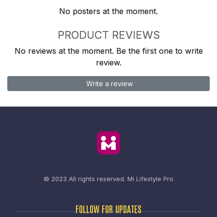
No posters at the moment.
PRODUCT REVIEWS
No reviews at the moment. Be the first one to write
review.
Write a review
© 2023 All rights reserved.
Mi Lifestyle Pro
FOLLOW FOR UPDATES