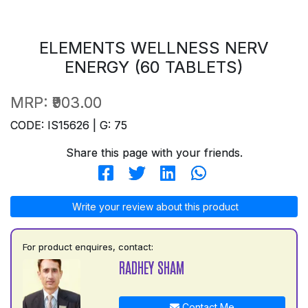
ELEMENTS WELLNESS NERV
ENERGY (60 TABLETS)
MRP:
₹903.00
CODE: IS15626 | G: 75
Share this page with your friends.
Write your review about this product
For product enquires, contact:
RADHEY SHAM
Contact Me