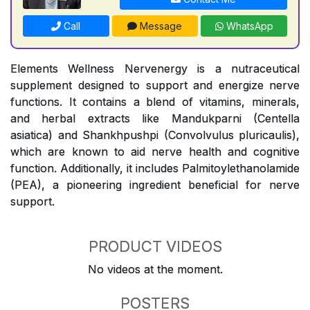
Call
Message
WhatsApp
Elements Wellness Nervenergy is a nutraceutical
supplement designed to support and energize nerve
functions. It contains a blend of vitamins, minerals,
and herbal extracts like Mandukparni (Centella
asiatica) and Shankhpushpi (Convolvulus pluricaulis),
which are known to aid nerve health and cognitive
function. Additionally, it includes Palmitoylethanolamide
(PEA), a pioneering ingredient beneficial for nerve
support.
PRODUCT VIDEOS
No videos at the moment.
POSTERS