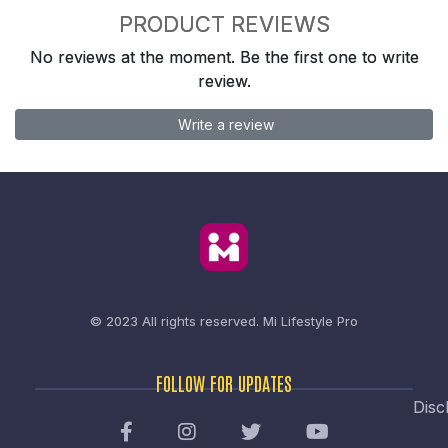
PRODUCT REVIEWS
No reviews at the moment. Be the first one to write
review.
Write a review
© 2023 All rights reserved.
Mi Lifestyle Pro
FOLLOW FOR UPDATES
Disc