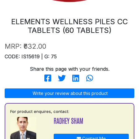
ELEMENTS WELLNESS PILES CC
TABLETS (60 TABLETS)
MRP:
₹632.00
CODE: IS15619 | G: 75
Share this page with your friends.
Write your review about this product
For product enquires, contact:
RADHEY SHAM
Contact Me