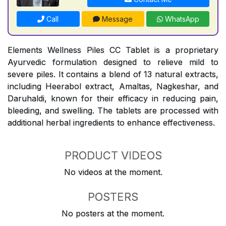
Call
Message
WhatsApp
Elements Wellness Piles CC Tablet is a proprietary
Ayurvedic formulation designed to relieve mild to
severe piles. It contains a blend of 13 natural extracts,
including Heerabol extract, Amaltas, Nagkeshar, and
Daruhaldi, known for their efficacy in reducing pain,
bleeding, and swelling. The tablets are processed with
additional herbal ingredients to enhance effectiveness.
PRODUCT VIDEOS
No videos at the moment.
POSTERS
No posters at the moment.