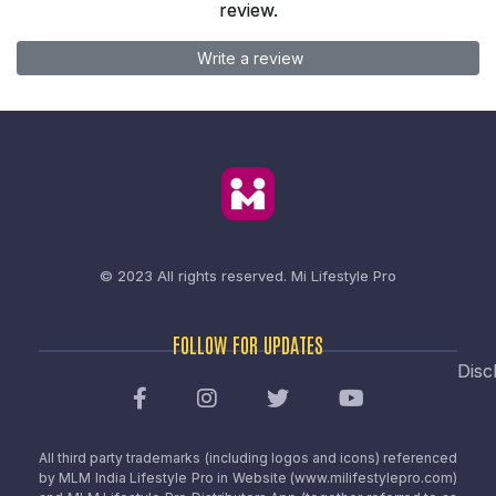
review.
Write a review
© 2023 All rights reserved.
Mi Lifestyle Pro
FOLLOW FOR UPDATES
Disc
All third party trademarks (including logos and icons) referenced
by MLM India Lifestyle Pro in Website (www.milifestylepro.com)