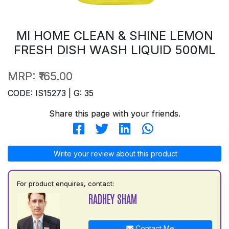
MI HOME CLEAN & SHINE LEMON
FRESH DISH WASH LIQUID 500ML
MRP:
₹165.00
CODE: IS15273 | G: 35
Share this page with your friends.
Write your review about this product
For product enquires, contact:
RADHEY SHAM
Contact Me