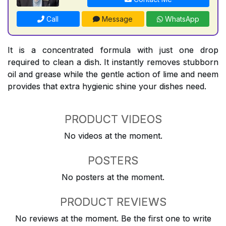
Call
Message
WhatsApp
It is a concentrated formula with just one drop
required to clean a dish. It instantly removes stubborn
oil and grease while the gentle action of lime and neem
provides that extra hygienic shine your dishes need.
PRODUCT VIDEOS
No videos at the moment.
POSTERS
No posters at the moment.
PRODUCT REVIEWS
No reviews at the moment. Be the first one to write