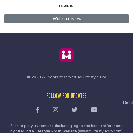
review.
Write a review
© 2023 All rights reserved.
Mi Lifestyle Pro
FOLLOW FOR UPDATES
Disc
All third party trademarks (including logos and icons) referenced
by MLM India Lifestyle Pro in Website (www.milifestylepro.com)