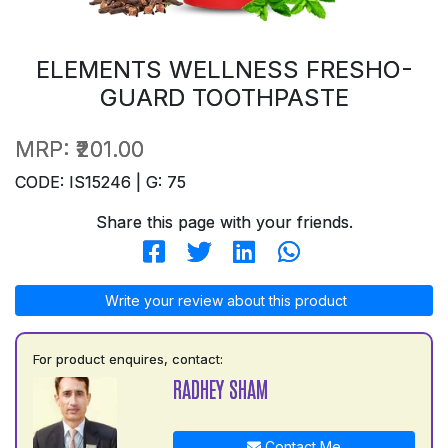
ELEMENTS WELLNESS FRESHO-
GUARD TOOTHPASTE
MRP:
₹201.00
CODE: IS15246 | G: 75
Share this page with your friends.
Write your review about this product
For product enquires, contact:
RADHEY SHAM
Contact Me