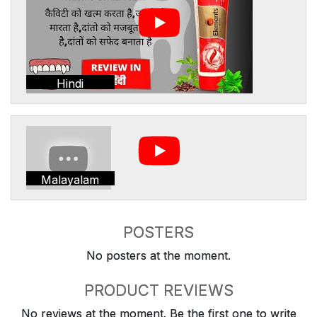
Hindi
Malayalam
POSTERS
No posters at the moment.
PRODUCT REVIEWS
No reviews at the moment. Be the first one to write