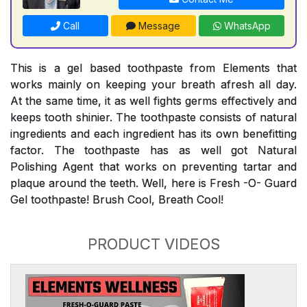
Call
Message
WhatsApp
This is a gel based toothpaste from Elements that
works mainly on keeping your breath afresh all day.
At the same time, it as well fights germs effectively and
keeps tooth shinier. The toothpaste consists of natural
ingredients and each ingredient has its own benefitting
factor. The toothpaste has as well got Natural
Polishing Agent that works on preventing tartar and
plaque around the teeth. Well, here is Fresh -O- Guard
Gel toothpaste! Brush Cool, Breath Cool!
PRODUCT VIDEOS