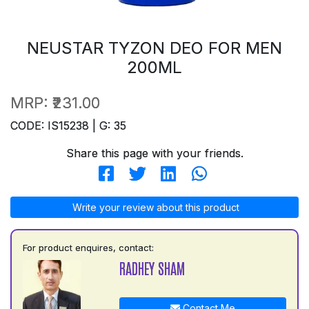
NEUSTAR TYZON DEO FOR MEN
200ML
MRP:
₹231.00
CODE: IS15238 | G: 35
Share this page with your friends.
Write your review about this product
For product enquires, contact:
RADHEY SHAM
Contact Me