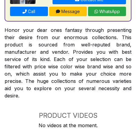
Call
Message
WhatsApp
Honor your dear ones fantasy through presenting
their desire from our enormous collections. This
product is sourced from well-reputed brand,
manufacturer and vendor. Provides you with best
service of its kind. Each of your selection can be
filtered with price wise color wise brand wise and so
on, which assist you to make your choice more
precise. The huge collections of numerous varieties
aid you to explore on your several necessity and
desire.
PRODUCT VIDEOS
No videos at the moment.