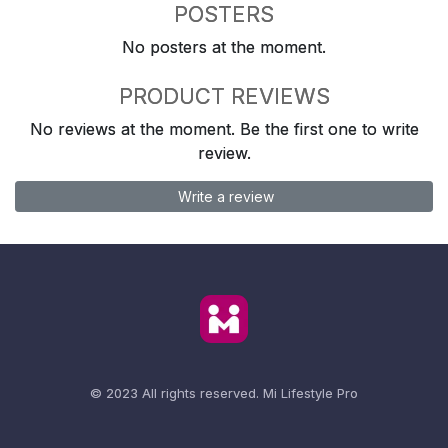
POSTERS
No posters at the moment.
PRODUCT REVIEWS
No reviews at the moment. Be the first one to write
review.
Write a review
© 2023 All rights reserved.
Mi Lifestyle Pro