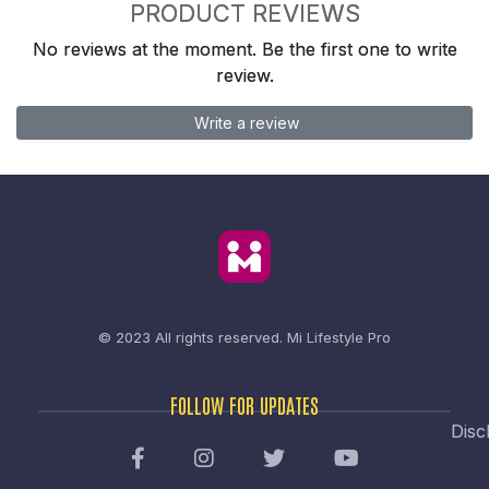
PRODUCT REVIEWS
No reviews at the moment. Be the first one to write
review.
Write a review
© 2023 All rights reserved.
Mi Lifestyle Pro
FOLLOW FOR UPDATES
Disc