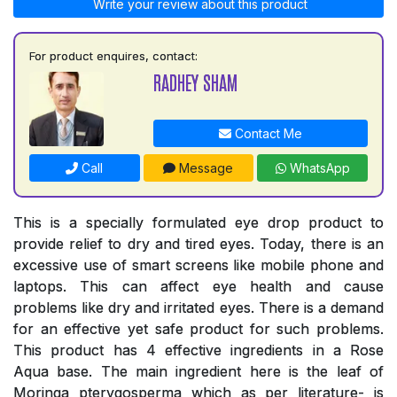
Write your review about this product
For product enquires, contact:
RADHEY SHAM
Contact Me
Call
Message
WhatsApp
This is a specially formulated eye drop product to
provide relief to dry and tired eyes. Today, there is an
excessive use of smart screens like mobile phone and
laptops. This can affect eye health and cause
problems like dry and irritated eyes. There is a demand
for an effective yet safe product for such problems.
This product has 4 effective ingredients in a Rose
Aqua base. The main ingredient here is the leaf of
Moringa pterygosperma which as per literature- is