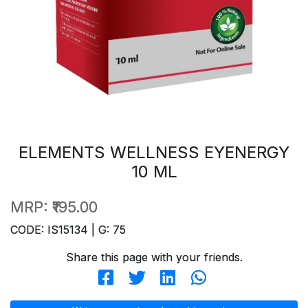
ELEMENTS WELLNESS EYENERGY
10 ML
MRP:
₹195.00
CODE: IS15134 | G: 75
Share this page with your friends.