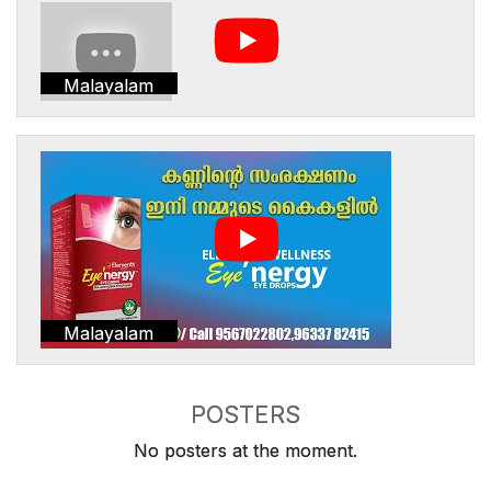
Malayalam
Malayalam
POSTERS
No posters at the moment.