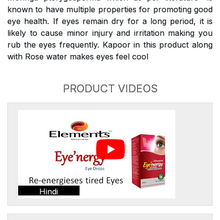
known to have multiple properties for promoting good
eye health. If eyes remain dry for a long period, it is
likely to cause minor injury and irritation making you
rub the eyes frequently. Kapoor in this product along
with Rose water makes eyes feel cool
PRODUCT VIDEOS
Hindi