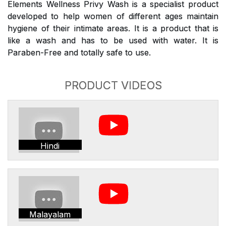
Elements Wellness Privy Wash is a specialist product
developed to help women of different ages maintain
hygiene of their intimate areas. It is a product that is
like a wash and has to be used with water. It is
Paraben-Free and totally safe to use.
PRODUCT VIDEOS
Hindi
Malayalam