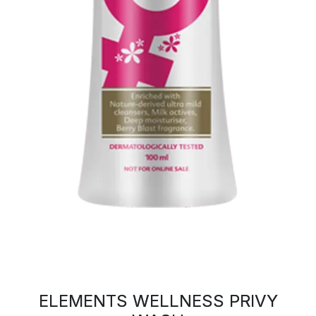
ELEMENTS WELLNESS PRIVY