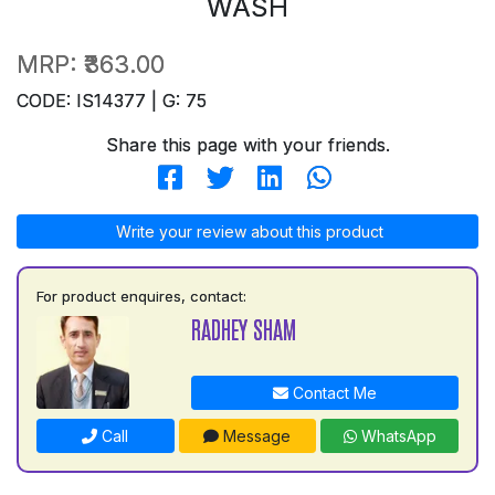
WASH
MRP:
₹363.00
CODE: IS14377 | G: 75
Share this page with your friends.
Write your review about this product
For product enquires, contact:
RADHEY SHAM
Contact Me
Call
Message
WhatsApp