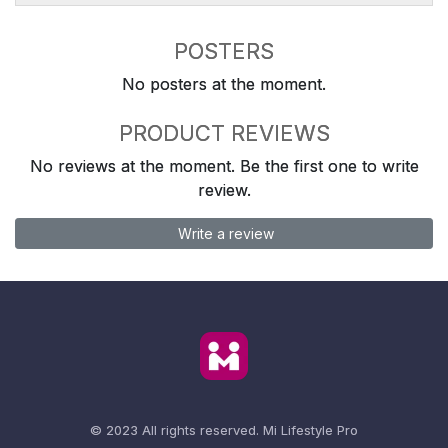
POSTERS
No posters at the moment.
PRODUCT REVIEWS
No reviews at the moment. Be the first one to write
review.
Write a review
© 2023 All rights reserved.
Mi Lifestyle Pro