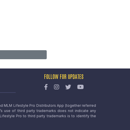
FOLLOW FOR UPDATES
nd MLM Lifestyle Pro Distributors App (together referred
o’s use of third party trademarks does not indicate any
estyle Pro to third party trademarks is to identify the