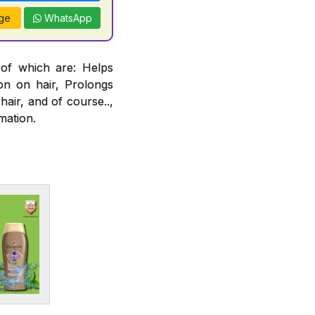
ge
WhatsApp
 of which are: Helps
ion on hair, Prolongs
air, and of course..,
mation.