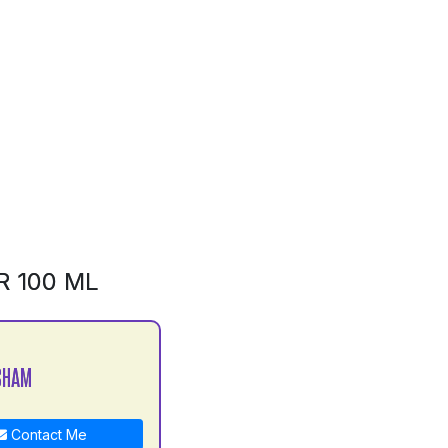
R 100 ML
SHAM
Contact Me