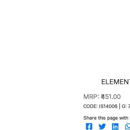
ELEMENT
MRP:
₹451.00
CODE: IS14006 | G: 
Share this page with 