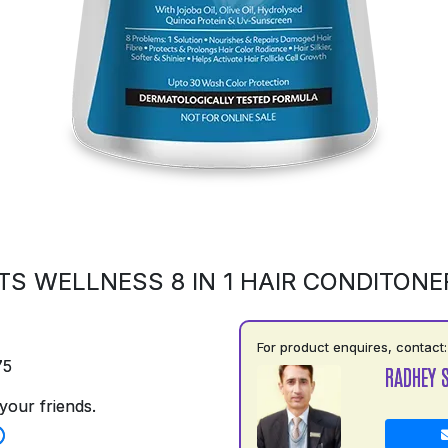
S WELLNESS 8 IN 1 HAIR CONDITONE
For product enquires, contact:
75
RADHEY 
your friends.