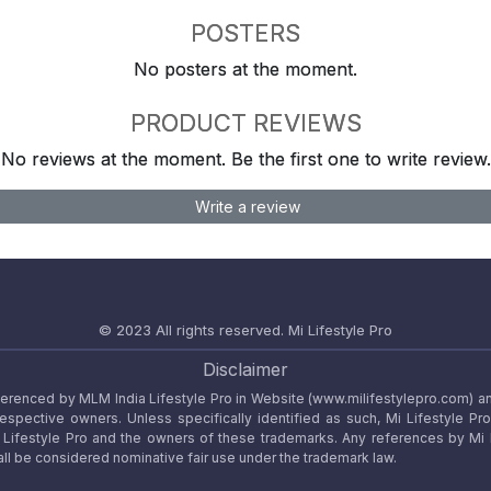
POSTERS
No posters at the moment.
PRODUCT REVIEWS
No reviews at the moment. Be the first one to write review.
Write a review
© 2023 All rights reserved.
Mi Lifestyle Pro
Disclaimer
referenced by MLM India Lifestyle Pro in Website (www.milifestylepro.com) a
 respective owners. Unless specifically identified as such, Mi Lifestyle Pr
ifestyle Pro and the owners of these trademarks. Any references by Mi Lif
ll be considered nominative fair use under the trademark law.