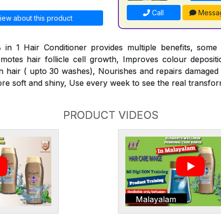
Call
Messa
iew about this product
 in 1 Hair Conditioner provides multiple benefits, some
omotes hair follicle cell growth, Improves colour deposit
n hair ( upto 30 washes), Nourishes and repairs damaged h
ore soft and shiny, Use every week to see the real transfor
PRODUCT VIDEOS
Malayalam