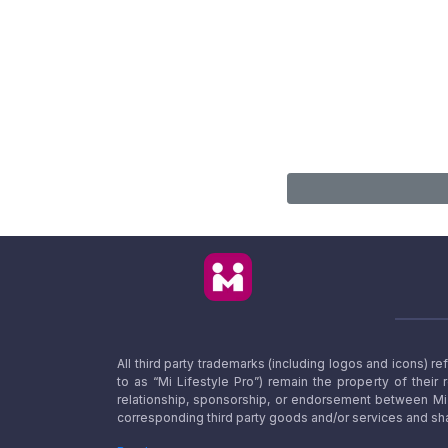
All third party trademarks (including logos and icons) 
to as “Mi Lifestyle Pro”) remain the property of their
relationship, sponsorship, or endorsement between Mi L
corresponding third party goods and/or services and sha