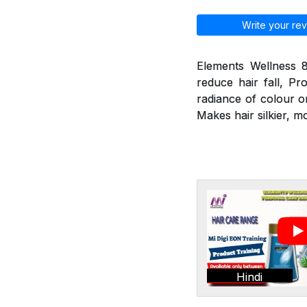
Write your rev
Elements Wellness 8
reduce hair fall, Pr
radiance of colour o
Makes hair silkier, m
Hindi