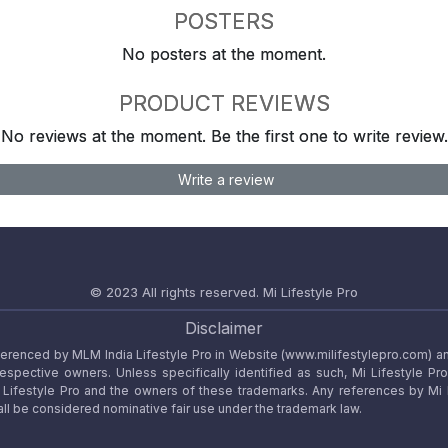
POSTERS
No posters at the moment.
PRODUCT REVIEWS
No reviews at the moment. Be the first one to write review.
Write a review
© 2023 All rights reserved.
Mi Lifestyle Pro
Disclaimer
referenced by MLM India Lifestyle Pro in Website (www.milifestylepro.com) a
 respective owners. Unless specifically identified as such, Mi Lifestyle Pr
ifestyle Pro and the owners of these trademarks. Any references by Mi Lif
ll be considered nominative fair use under the trademark law.