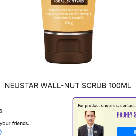
NEUSTAR WALL-NUT SCRUB 100ML
For product enquires, contact:
5
RADHEY 
your friends.