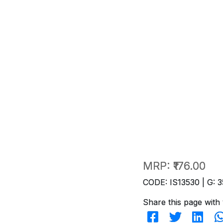
MRP:
₹176.00
CODE: IS13530 | G: 3
Share this page with 