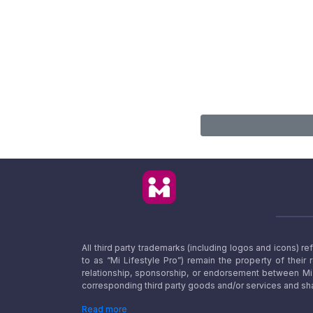
All third party trademarks (including logos and icons) 
to as “Mi Lifestyle Pro”) remain the property of their
relationship, sponsorship, or endorsement between Mi L
corresponding third party goods and/or services and sha
Read more