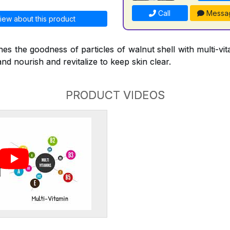
Call
Messa
iew about this product
s the goodness of particles of walnut shell with multi-vi
and nourish and revitalize to keep skin clear.
PRODUCT VIDEOS