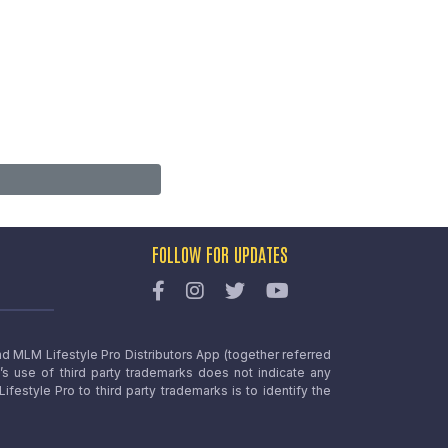
FOLLOW FOR UPDATES
nd MLM Lifestyle Pro Distributors App (together referred
o’s use of third party trademarks does not indicate any
estyle Pro to third party trademarks is to identify the