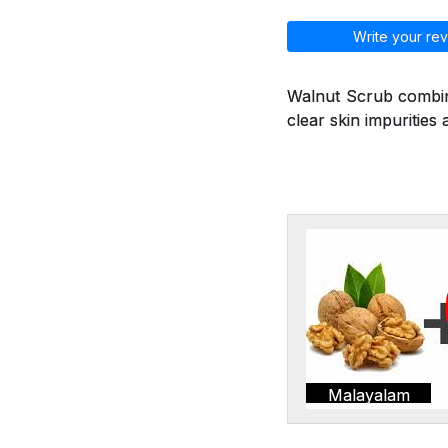
Write your rev
Walnut Scrub combine
clear skin impurities 
Malayalam