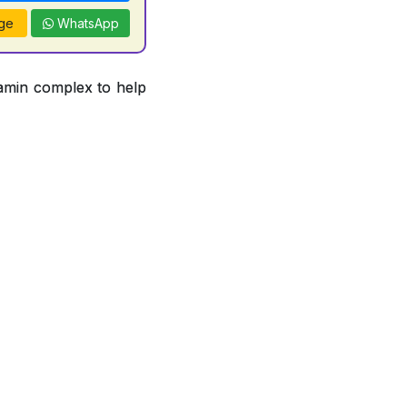
ge
WhatsApp
tamin complex to help