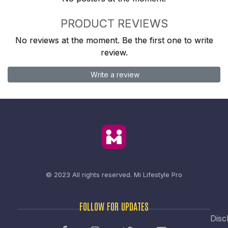
PRODUCT REVIEWS
No reviews at the moment. Be the first one to write
review.
Write a review
© 2023 All rights reserved.
Mi Lifestyle Pro
FOLLOW FOR UPDATES
Disc