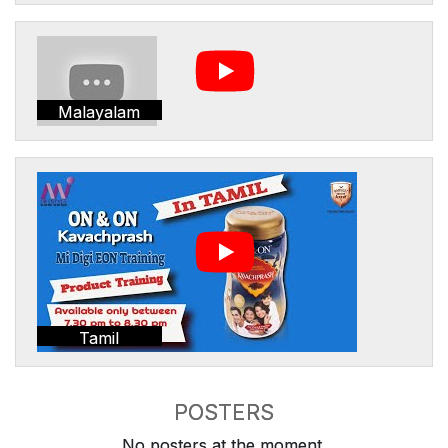
Malayalam
Tamil
POSTERS
No posters at the moment.