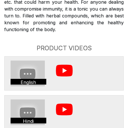
etc. that could harm your health. For anyone dealing
with compromise immunity, it is a tonic you can always
turn to. Filled with herbal compounds, which are best
known for promoting and enhancing the healthy
functioning of the body.
PRODUCT VIDEOS
English
Hindi