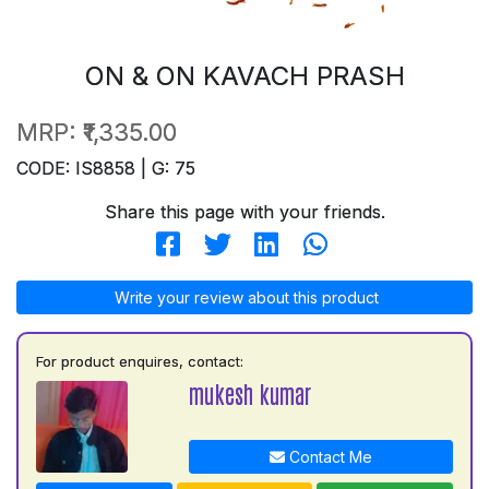
ON & ON KAVACH PRASH
MRP:
₹1,335.00
CODE: IS8858 | G: 75
Share this page with your friends.
Write your review about this product
For product enquires, contact:
mukesh kumar
Contact Me