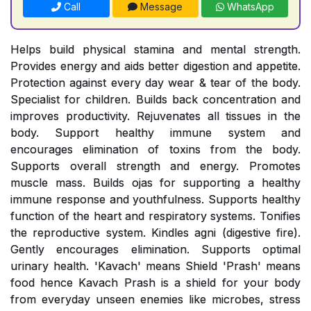
Call
Message
WhatsApp
Helps build physical stamina and mental strength.
Provides energy and aids better digestion and appetite.
Protection against every day wear & tear of the body.
Specialist for children. Builds back concentration and
improves productivity. Rejuvenates all tissues in the
body. Support healthy immune system and
encourages elimination of toxins from the body.
Supports overall strength and energy. Promotes
muscle mass. Builds ojas for supporting a healthy
immune response and youthfulness. Supports healthy
function of the heart and respiratory systems. Tonifies
the reproductive system. Kindles agni (digestive fire).
Gently encourages elimination. Supports optimal
urinary health. 'Kavach' means Shield 'Prash' means
food hence Kavach Prash is a shield for your body
from everyday unseen enemies like microbes, stress