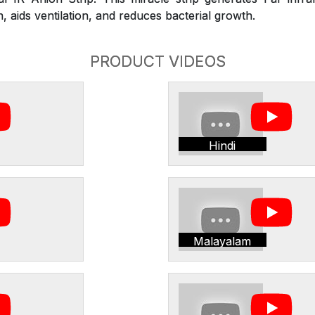
 aids ventilation, and reduces bacterial growth.
PRODUCT VIDEOS
Hindi
Malayalam