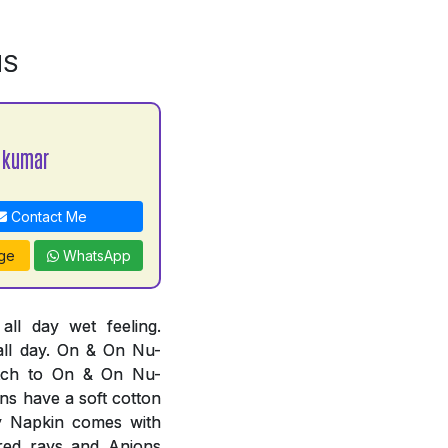
NS
 kumar
Contact Me
ge
WhatsApp
l day wet feeling.
all day. On & On Nu-
tch to On & On Nu-
ns have a soft cotton
ry Napkin comes with
ared rays and Anions