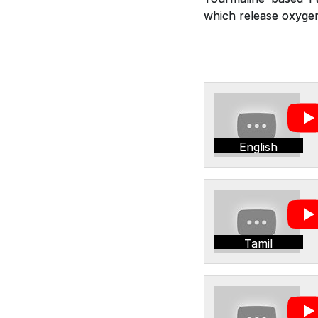
which release oxygen,
English
Tamil