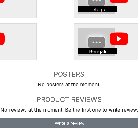
Telugu
Bengali
POSTERS
No posters at the moment.
PRODUCT REVIEWS
No reviews at the moment. Be the first one to write review.
Write a review