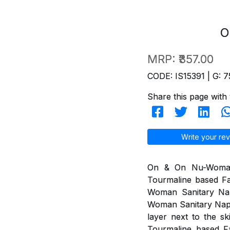
O
MRP:
₹357.00
CODE: IS15391 | G: 7
Share this page with 
Write your rev
On & On Nu-Woman 
Tourmaline based Fa
Woman Sanitary Na
Woman Sanitary Napki
layer next to the s
Tourmaline based Fa