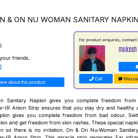
N & ON NU WOMAN SANITARY NAPKI
For product enquires, contact:
5
mukesh
your friends.
Call
Messa
iew about this product
Sanitary Napkin gives you complete freedom from al
r-IR Anion Strip ensures that you stay dry and healthy 
pkin gives you complete freedom from bad odour. Swi
n and get freedom from skin rashes. These special napki
kin so there is no irritation. On & On Nu-Woman Sanita
r-IR Anion Strip. This miracle strip generates Far infr