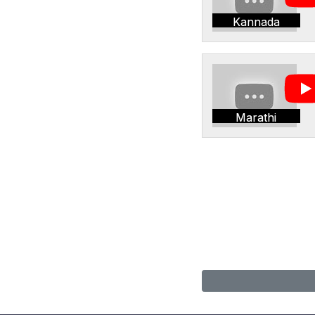
Kannada
Marathi