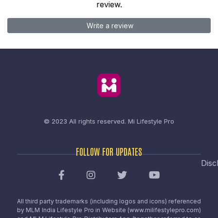
review.
Write a review
© 2023 All rights reserved.
Mi Lifestyle Pro
FOLLOW FOR UPDATES
Disc
All third party trademarks (including logos and icons) referenced
by MLM India Lifestyle Pro in Website (www.milifestylepro.com)