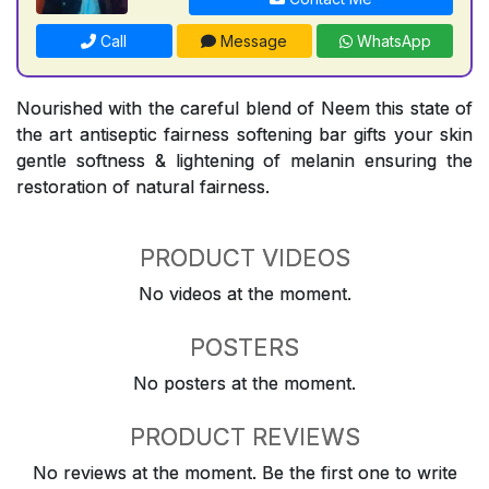
Call
Message
WhatsApp
Nourished with the careful blend of Neem this state of
the art antiseptic fairness softening bar gifts your skin
gentle softness & lightening of melanin ensuring the
restoration of natural fairness.
PRODUCT VIDEOS
No videos at the moment.
POSTERS
No posters at the moment.
PRODUCT REVIEWS
No reviews at the moment. Be the first one to write