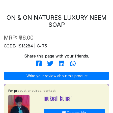
ON & ON NATURES LUXURY NEEM
SOAP
MRP:
₹96.00
CODE: IS13284 | G: 75
Share this page with your friends.
Write your review about this product
For product enquires, contact:
mukesh kumar
Contact Me