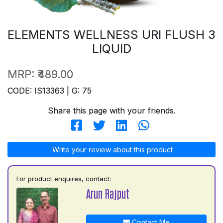
ELEMENTS WELLNESS URI FLUSH 3
LIQUID
MRP:
₹489.00
CODE: IS13363 | G: 75
Share this page with your friends.
Write your review about this product
For product enquires, contact:
Arun Rajput
Contact Me