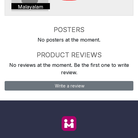
Malayalam
POSTERS
No posters at the moment.
PRODUCT REVIEWS
No reviews at the moment. Be the first one to write
review.
Write a review