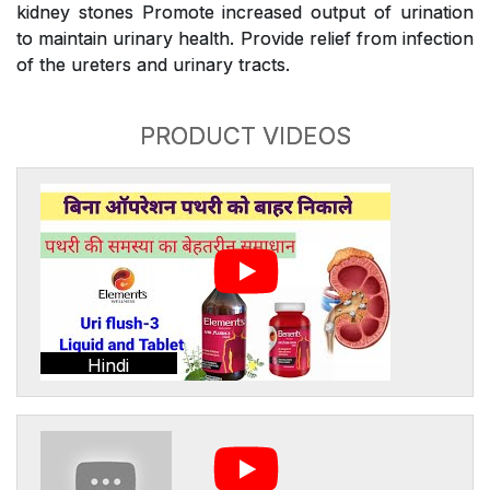
kidney stones Promote increased output of urination
to maintain urinary health. Provide relief from infection
of the ureters and urinary tracts.
PRODUCT VIDEOS
Hindi