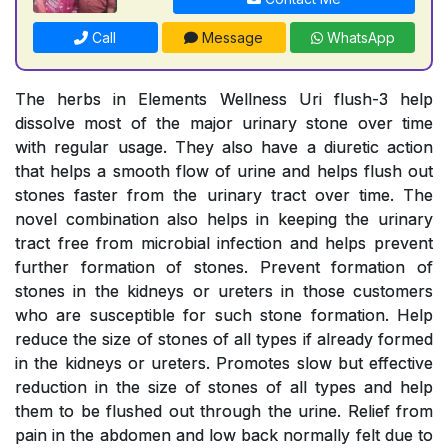
Call
Message
WhatsApp
The herbs in Elements Wellness Uri flush-3 help
dissolve most of the major urinary stone over time
with regular usage. They also have a diuretic action
that helps a smooth flow of urine and helps flush out
stones faster from the urinary tract over time. The
novel combination also helps in keeping the urinary
tract free from microbial infection and helps prevent
further formation of stones. Prevent formation of
stones in the kidneys or ureters in those customers
who are susceptible for such stone formation. Help
reduce the size of stones of all types if already formed
in the kidneys or ureters. Promotes slow but effective
reduction in the size of stones of all types and help
them to be flushed out through the urine. Relief from
pain in the abdomen and low back normally felt due to