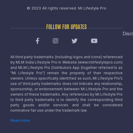
© 2023 All rights reserved.
Mi Lifestyle Pro
FOLLOW FOR UPDATES
Disc
All third party trademarks (including logos and icons) referenced
by MLM India Lifestyle Pro in Website (www.milifestylepro.com)
and MLM Lifestyle Pro Distributors App (together referred to as
“Mi Lifestyle Pro”) remain the property of their respective
owners. Unless specifically identified as such, Mi Lifestyle Pro’s
use of third party trademarks does not indicate any relationship,
sponsorship, or endorsement between Mi Lifestyle Pro and the
owners of these trademarks. Any references by Mi Lifestyle Pro
to third party trademarks is to identify the corresponding third
party goods and/or services and shall be considered
nominative fair use under the trademark law.
Read more