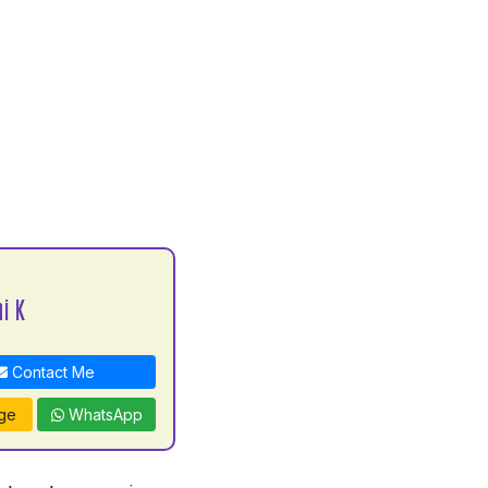
i K
Contact Me
ge
WhatsApp