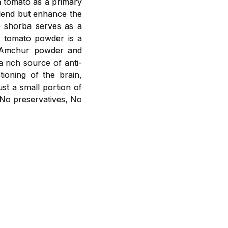
h tomato as a primary
blend but enhance the
o shorba serves as a
m tomato powder is a
r, Amchur powder and
a rich source of anti-
ioning of the brain,
st a small portion of
 No preservatives, No