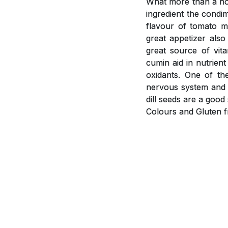
What more than a hot
ingredient the condi
flavour of tomato m
great appetizer als
great source of vit
cumin aid in nutrient
oxidants. One of th
nervous system and i
dill seeds are a goo
Colours and Gluten f