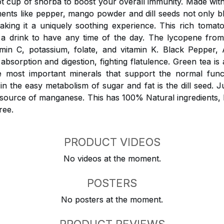
 cup of shorba to boost your overall immunity. Made wit
ments like pepper, mango powder and dill seeds not only 
aking it a uniquely soothing experience. This rich tomat
o a drink to have any time of the day. The lycopene fro
amin C, potassium, folate, and vitamin K. Black Peppe
 absorption and digestion, fighting flatulence. Green tea is 
e most important minerals that support the normal funct
n the easy metabolism of sugar and fat is the dill seed. Ju
d source of manganese. This has 100% Natural ingredients,
ree.
PRODUCT VIDEOS
No videos at the moment.
POSTERS
No posters at the moment.