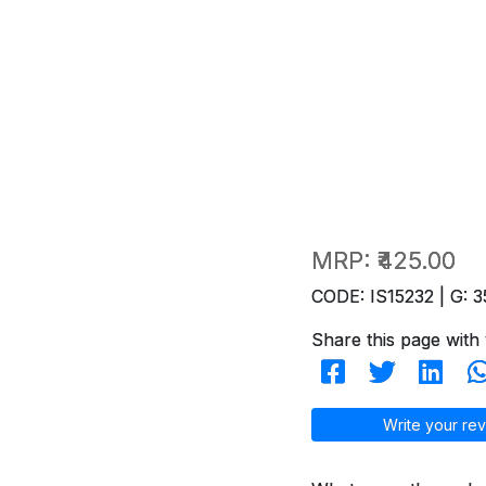
MRP:
₹425.00
CODE: IS15232 | G: 3
Share this page with 
Write your rev