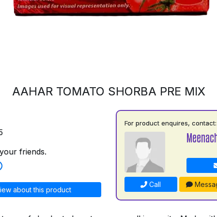
AAHAR TOMATO SHORBA PRE MIX
For product enquires, contact:
5
Meenach
your friends.
Call
Messa
iew about this product