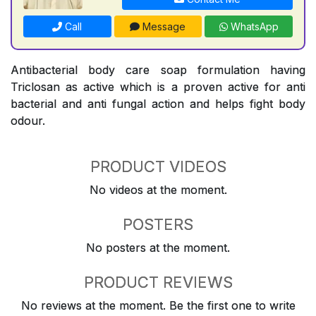
Call
Message
WhatsApp
Antibacterial body care soap formulation having
Triclosan as active which is a proven active for anti
bacterial and anti fungal action and helps fight body
odour.
PRODUCT VIDEOS
No videos at the moment.
POSTERS
No posters at the moment.
PRODUCT REVIEWS
No reviews at the moment. Be the first one to write