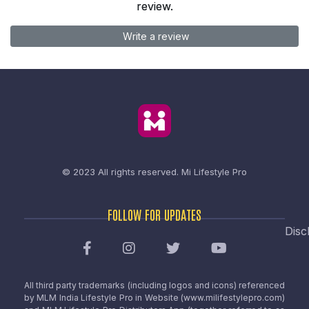
review.
Write a review
© 2023 All rights reserved.
Mi Lifestyle Pro
FOLLOW FOR UPDATES
Disc
All third party trademarks (including logos and icons) referenced
by MLM India Lifestyle Pro in Website (www.milifestylepro.com)