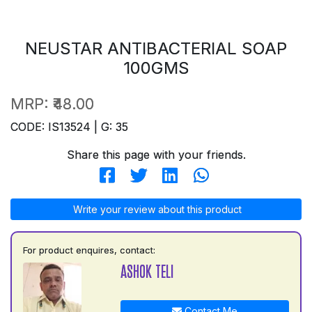
NEUSTAR ANTIBACTERIAL SOAP
100GMS
MRP:
₹48.00
CODE: IS13524 | G: 35
Share this page with your friends.
Write your review about this product
For product enquires, contact:
ASHOK TELI
Contact Me