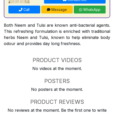
Call
Message
WhatsApp
Both Neem and Tulsi are known anti-bacterial agents.
This refreshing formulation is enriched with traditional
herbs Neem and Tulsi, known to help eliminate body
odour and provides day long freshness.
PRODUCT VIDEOS
No videos at the moment.
POSTERS
No posters at the moment.
PRODUCT REVIEWS
No reviews at the moment. Be the first one to write