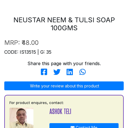
NEUSTAR NEEM & TULSI SOAP
100GMS
MRP:
₹48.00
CODE: IS13515 | G: 35
Share this page with your friends.
Write your review about this product
For product enquires, contact:
ASHOK TELI
Contact Me