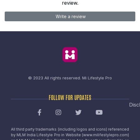
review.
Write a review
© 2023 All rights reserved.
Mi Lifestyle Pro
FOLLOW FOR UPDATES
Disc
All third party trademarks (including logos and icons) referenced
by MLM India Lifestyle Pro in Website (www.milifestylepro.com)