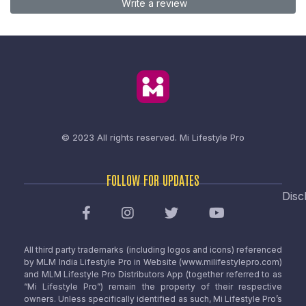
Write a review
© 2023 All rights reserved.
Mi Lifestyle Pro
FOLLOW FOR UPDATES
Disc
All third party trademarks (including logos and icons) referenced
by MLM India Lifestyle Pro in Website (www.milifestylepro.com)
and MLM Lifestyle Pro Distributors App (together referred to as
“Mi Lifestyle Pro”) remain the property of their respective
owners. Unless specifically identified as such, Mi Lifestyle Pro’s