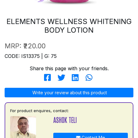
ELEMENTS WELLNESS WHITENING
BODY LOTION
MRP:
₹220.00
CODE: IS13375 | G: 75
Share this page with your friends.
Write your review about this product
For product enquires, contact:
ASHOK TELI
Contact Me