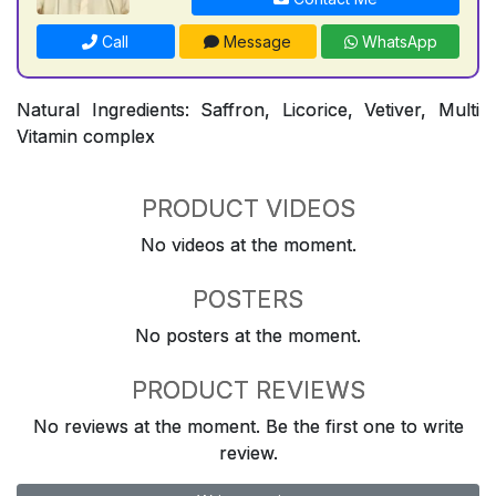
Call
Message
WhatsApp
Natural Ingredients: Saffron, Licorice, Vetiver, Multi
Vitamin complex
PRODUCT VIDEOS
No videos at the moment.
POSTERS
No posters at the moment.
PRODUCT REVIEWS
No reviews at the moment. Be the first one to write
review.