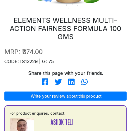
ELEMENTS WELLNESS MULTI-
ACTION FAIRNESS FORMULA 100
GMS
MRP:
₹374.00
CODE: IS13229 | G: 75
Share this page with your friends.
Write your review about this product
For product enquires, contact:
ASHOK TELI