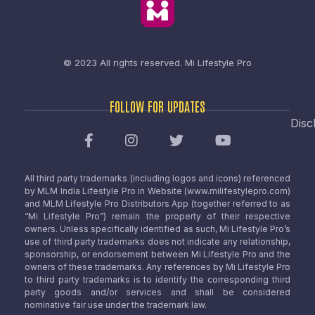
© 2023 All rights reserved.
Mi Lifestyle Pro
FOLLOW FOR UPDATES
Disc
All third party trademarks (including logos and icons) referenced
by MLM India Lifestyle Pro in Website (www.milifestylepro.com)
and MLM Lifestyle Pro Distributors App (together referred to as
“Mi Lifestyle Pro”) remain the property of their respective
owners. Unless specifically identified as such, Mi Lifestyle Pro’s
use of third party trademarks does not indicate any relationship,
sponsorship, or endorsement between Mi Lifestyle Pro and the
owners of these trademarks. Any references by Mi Lifestyle Pro
to third party trademarks is to identify the corresponding third
party goods and/or services and shall be considered
nominative fair use under the trademark law.