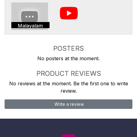
Malayalam
POSTERS
No posters at the moment.
PRODUCT REVIEWS
No reviews at the moment. Be the first one to write
review.
Write a review