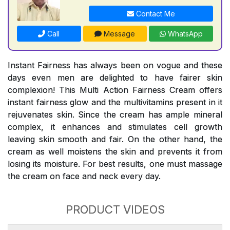
Contact Me
Call
Message
WhatsApp
Instant Fairness has always been on vogue and these
days even men are delighted to have fairer skin
complexion! This Multi Action Fairness Cream offers
instant fairness glow and the multivitamins present in it
rejuvenates skin. Since the cream has ample mineral
complex, it enhances and stimulates cell growth
leaving skin smooth and fair. On the other hand, the
cream as well moistens the skin and prevents it from
losing its moisture. For best results, one must massage
the cream on face and neck every day.
PRODUCT VIDEOS