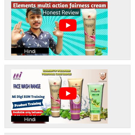
Hindi
Hindi