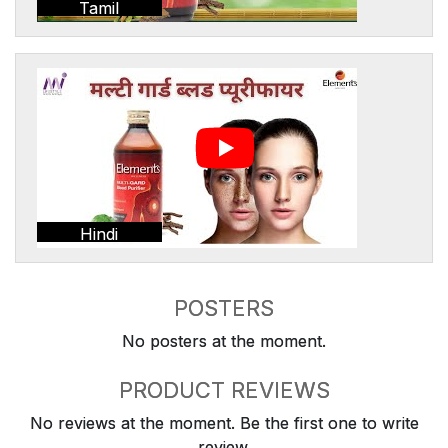
Tamil
Hindi
POSTERS
No posters at the moment.
PRODUCT REVIEWS
No reviews at the moment. Be the first one to write
review.