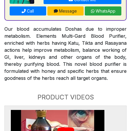
Call
Message
WhatsApp
Our blood accumulates Doshas due to improper
metabolism. Elements Multi-Gard Blood Purifier,
enriched with herbs having Katu, Tikta and Rasayana
actions help improve metabolism, balance working of
GI, liver, kidneys and other organs of the body,
thereby purifying blood. This novel blood purifier is
formulated with honey and specific herbs that ensure
goodness of the herbs reach all target organs.
PRODUCT VIDEOS